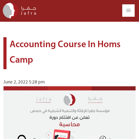
Accounting Course In Homs
Camp
June 2, 2022 5:28 pm