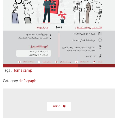
Tags :
Homs camp
Category :
Infograph
Join Us