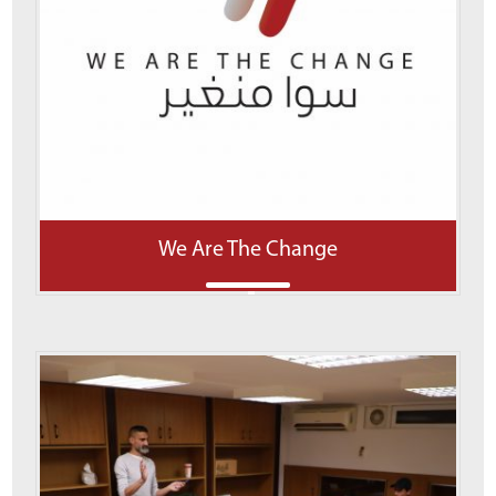
We Are The Change