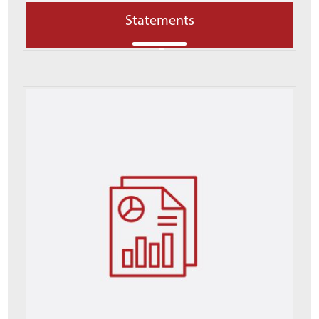
Statements