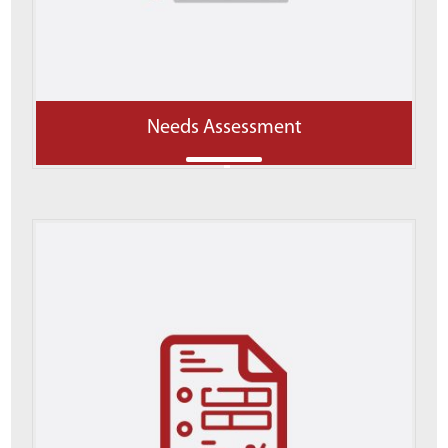
Needs Assessment