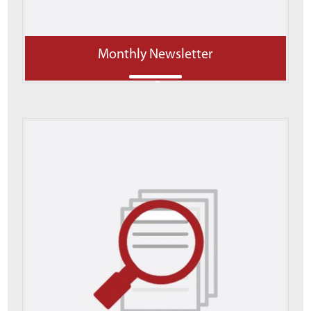
Monthly Newsletter