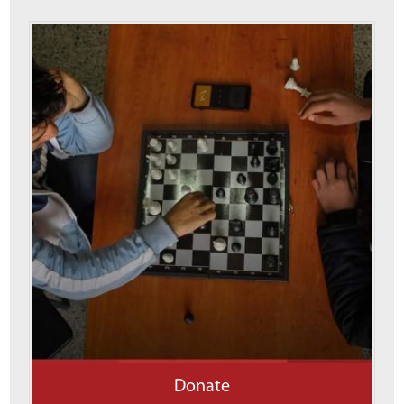
Donate