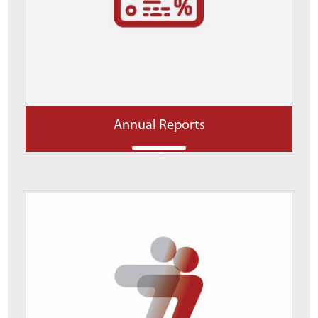
Annual Reports