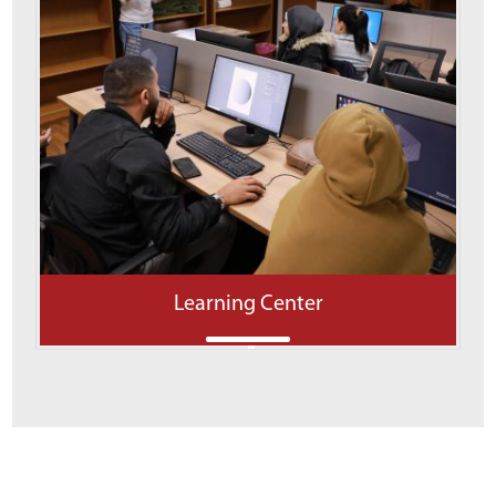
Learning Center