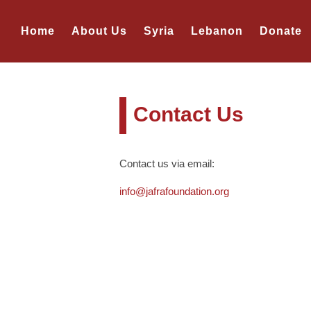
Home
About Us
Syria
Lebanon
Donate
Contact Us
Contact us via email:
info@jafrafoundation.org