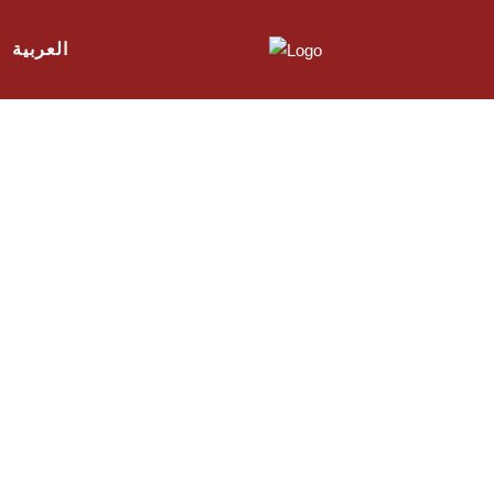
العربية