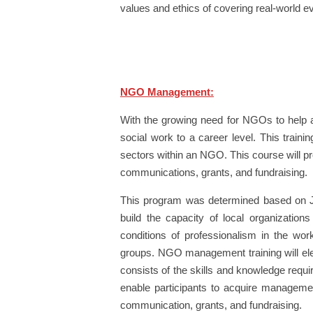
values and ethics of covering real-world e
NGO Management:
With the growing need for NGOs to help 
social work to a career level. This traini
sectors within an NGO. This course will pr
communications, grants, and fundraising.
This program was determined based on Ja
build the capacity of local organizations
conditions of professionalism in the wo
groups. NGO management training will elevat
consists of the skills and knowledge requi
enable participants to acquire management 
communication, grants, and fundraising.