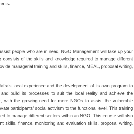
vents.
assist people who are in need, NGO Management will take up your
ng consists of the skills and knowledge required to manage different
ovide managerial training and skills, finance, MEAL, proposal writing,
fra’s local experience and the development of its own program to
 and build its processes to suit the local reality and achieve the
rk, with the growing need for more NGOs to assist the vulnerable
e participants’ social activism to the functional level. This training
red to manage different sectors within an NGO. This course will also
skills, finance, monitoring and evaluation skills, proposal writing,