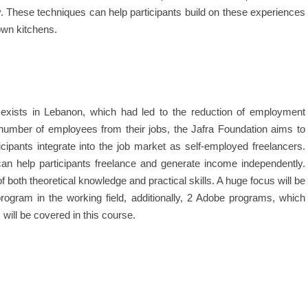
y. These techniques can help participants build on these experiences
own kitchens.
 exists in Lebanon, which had led to the reduction of employment
 number of employees from their jobs, the Jafra Foundation aims to
icipants integrate into the job market as self-employed freelancers.
can help participants freelance and generate income independently.
f both theoretical knowledge and practical skills. A huge focus will be
rogram in the working field, additionally, 2 Adobe programs, which
ill be covered in this course.