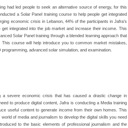
ing had led people to seek an alternative source of energy, for this
onducted a Solar Panel training course to help people get integrated
urging economic crisis in Lebanon, 44% of the participants in Jafra’s
get integrated into the job market and increase their income. This
vanced Solar Panel training through a blended learning approach that
s. This course will help introduce you to common market mistakes,
D programming, advanced solar simulation, and examination.
g a severe economic crisis that has caused a drastic change in
ed to produce digital content, Jafra is conducting a Media training
oduce useful content to generate income from their own homes. This
world of media and journalism to develop the digital skills you need
troduced to the basic elements of professional journalism and the