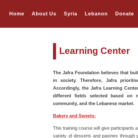
Home
About Us
Syria
Lebanon
Donate
Learning Center
The Jafra Foundation believes that build
in society. Therefore, Jafra priorit
Accordingly, the Jafra Learning Center
different fields selected based on
community, and the Lebanese market.
Bakery and Sweets:
This training course will give participants 
variety of desserts and pastries through 