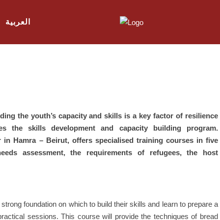
العربية
ing the youth’s capacity and skills is a key factor of resilience
ises the skills development and capacity building program.
 in Hamra – Beirut, offers specialised training courses in five
 needs assessment, the requirements of refugees, the host
a strong foundation on which to build their skills and learn to prepare a
practical sessions. This course will provide the techniques of bread