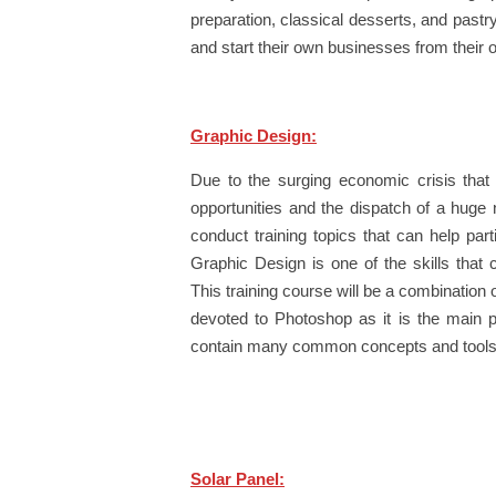
preparation, classical desserts, and pastr
and start their own businesses from their 
Graphic Design:
Due to the surging economic crisis that
opportunities and the dispatch of a huge
conduct training topics that can help part
Graphic Design is one of the skills that 
This training course will be a combination o
devoted to Photoshop as it is the main p
contain many common concepts and tools w
Solar Panel: