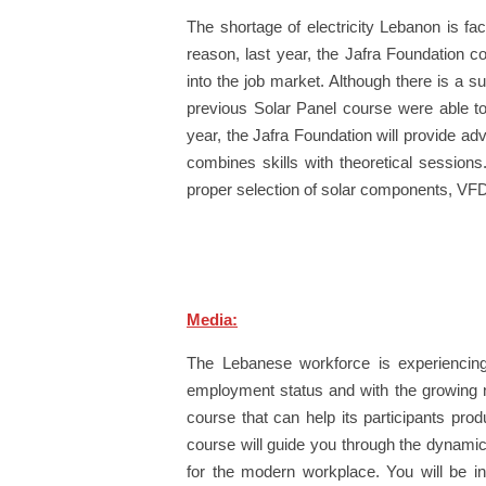
The shortage of electricity Lebanon is fac
reason, last year, the Jafra Foundation c
into the job market. Although there is a s
previous Solar Panel course were able to 
year, the Jafra Foundation will provide ad
combines skills with theoretical session
proper selection of solar components, VF
Media:
The Lebanese workforce is experiencin
employment status and with the growing ne
course that can help its participants pr
course will guide you through the dynamic 
for the modern workplace. You will be in