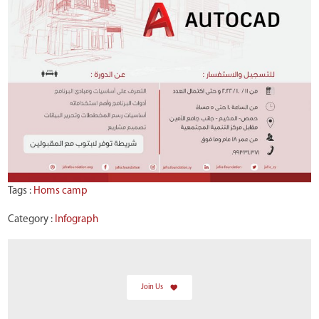
Tags :
Homs camp
Category :
Infograph
Join Us