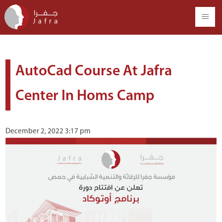
AutoCad Course At Jafra
Center In Homs Camp
December 2, 2022 3:17 pm