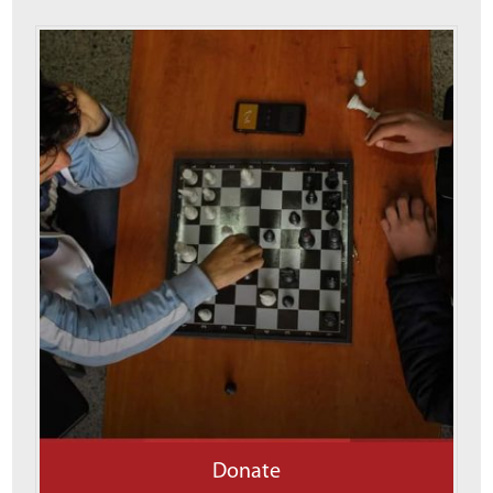
Donate