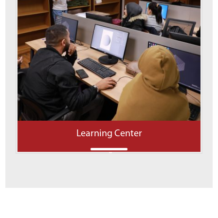
Learning Center