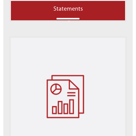
Statements