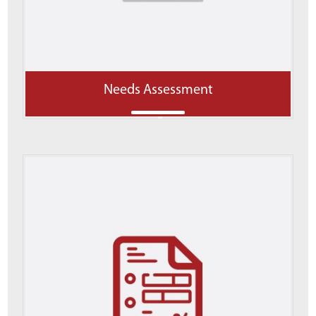
Needs Assessment