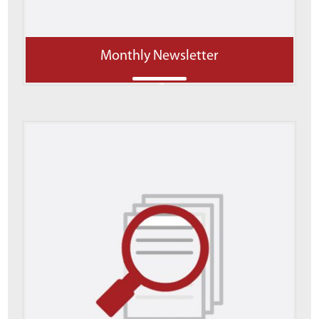
Monthly Newsletter