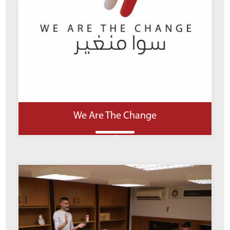
We Are The Change