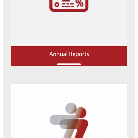
Annual Reports