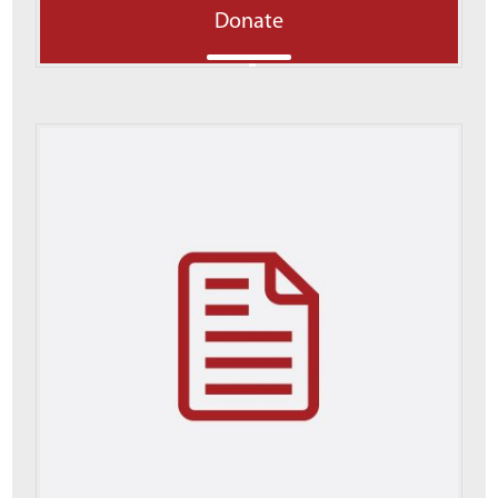
Donate