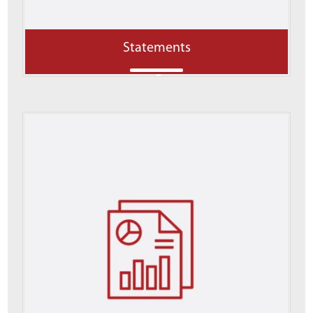
Statements