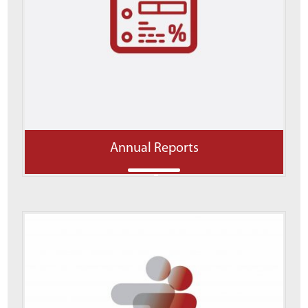
Annual Reports