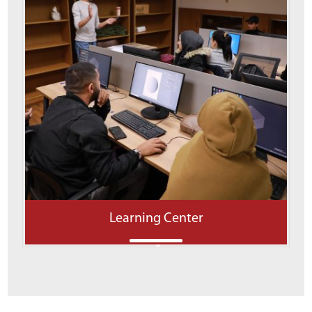
Learning Center