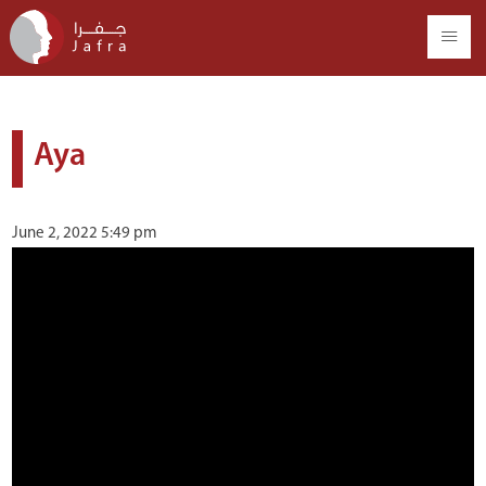
Aya
June 2, 2022 5:49 pm