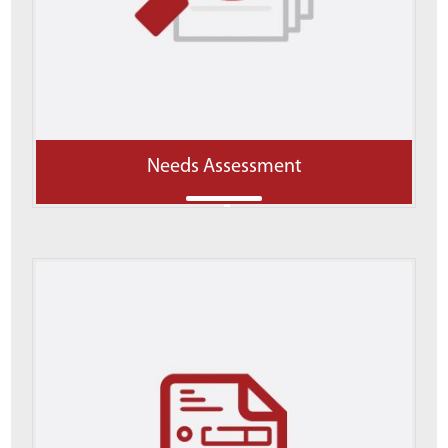
Needs Assessment