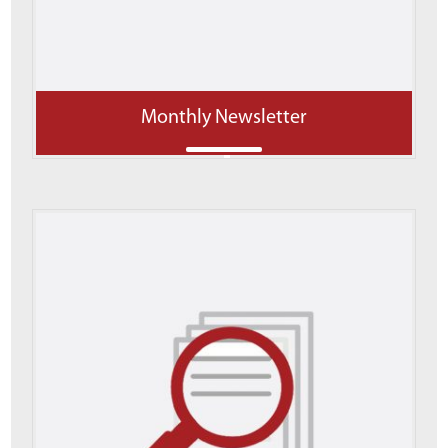
Monthly Newsletter