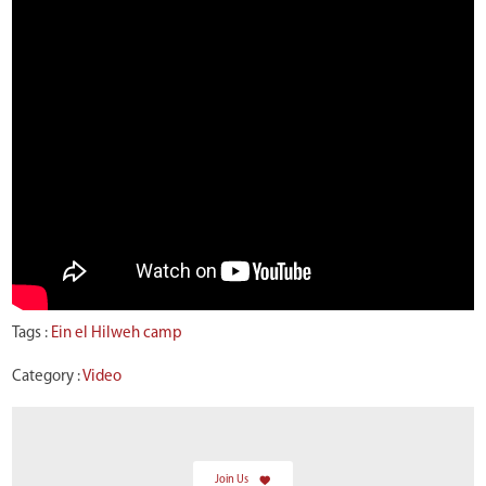
Tags :
Ein el Hilweh camp
Category :
Video
Join Us