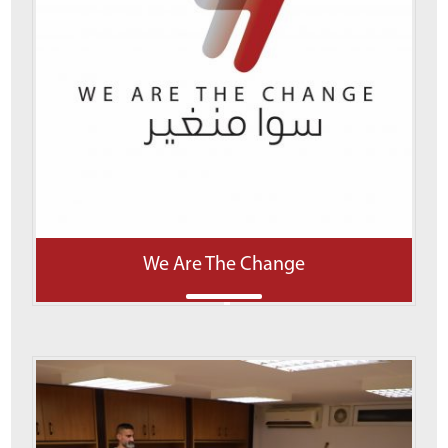
We Are The Change