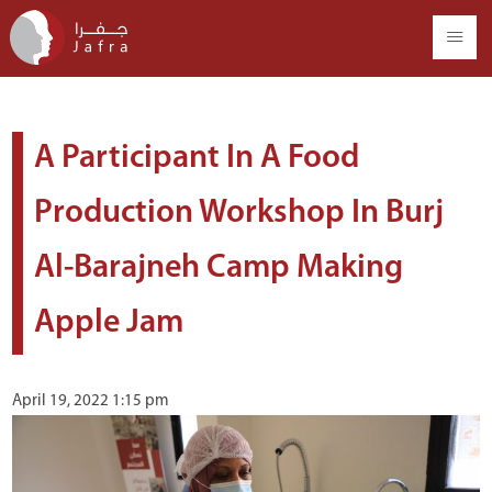
A Participant In A Food
Production Workshop In Burj
Al-Barajneh Camp Making
Apple Jam
April 19, 2022 1:15 pm