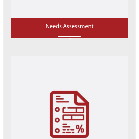
Needs Assessment