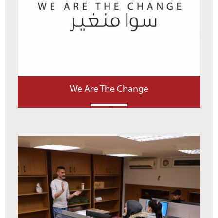
We Are The Change