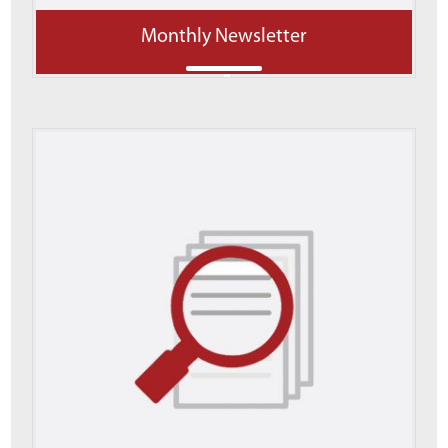
Monthly Newsletter