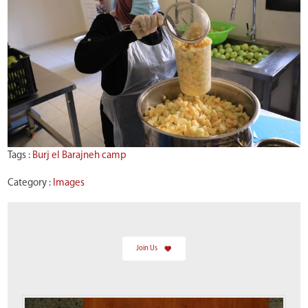
Tags :
Burj el Barajneh camp
Category :
Images
Join Us