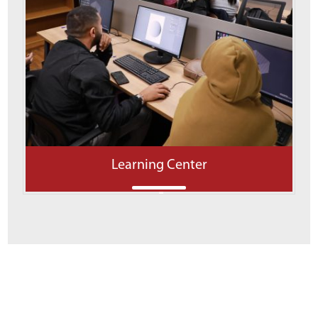
Learning Center