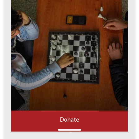
Donate