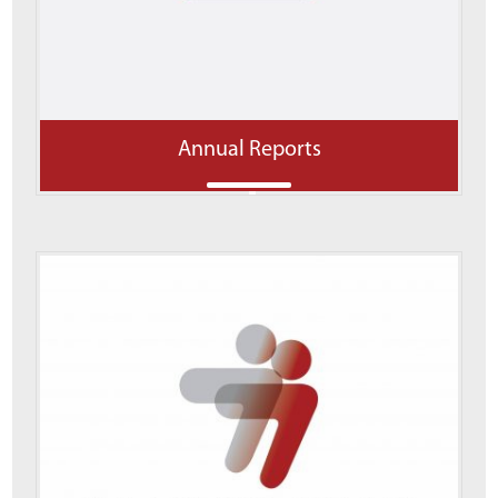
Annual Reports