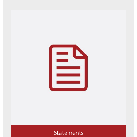
Statements