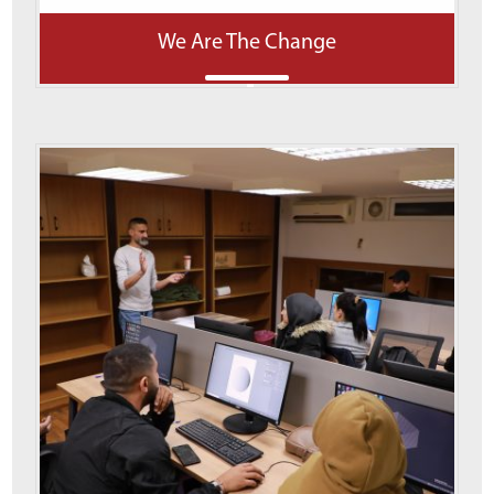
We Are The Change