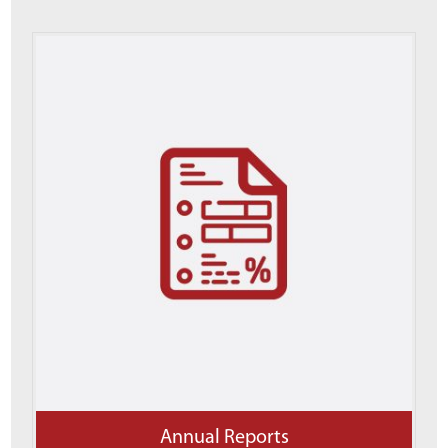
Annual Reports