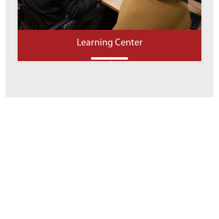
Learning Center