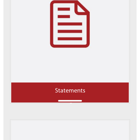
Statements