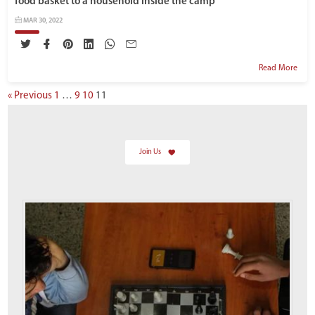
food basket to a household inside the camp
MAR 30, 2022
Read More
« Previous
1
…
9
10
11
Join Us