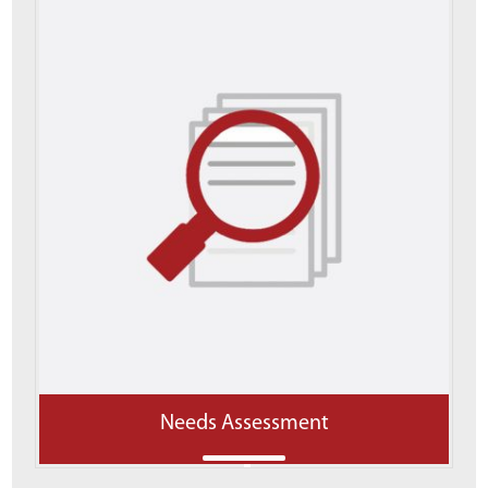
Needs Assessment