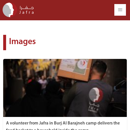
Images
A volunteer from Jafra in Burj Al Barajneh camp delivers the