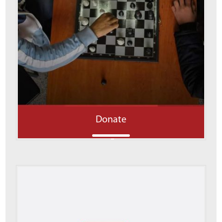
Donate