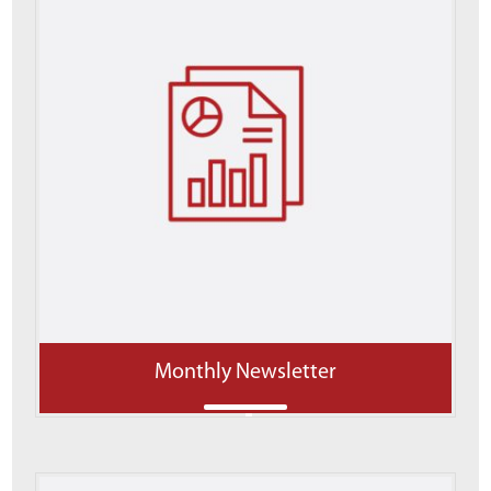
Monthly Newsletter