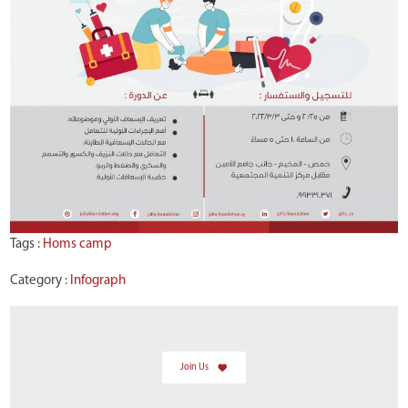
Tags :
Homs camp
Category :
Infograph
Join Us