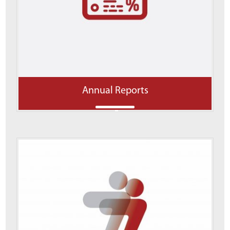
Annual Reports