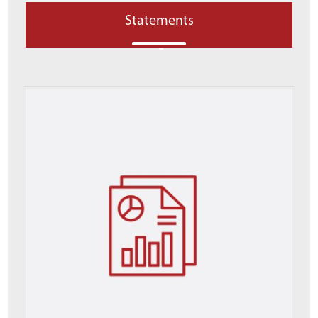
Statements