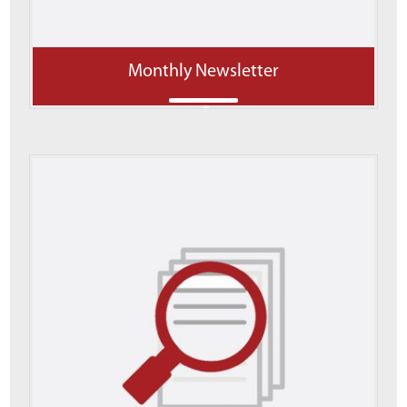
Monthly Newsletter