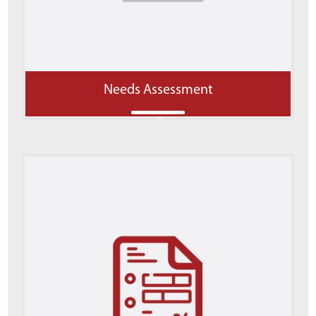
Needs Assessment