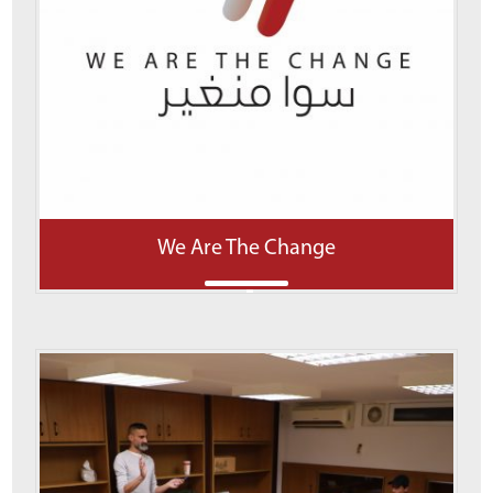
We Are The Change