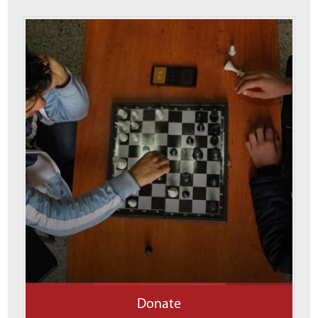
Donate