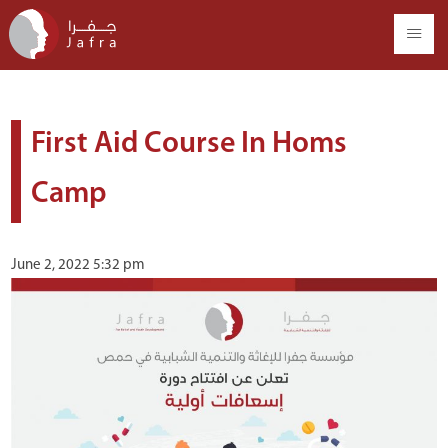
First Aid Course In Homs
Camp
June 2, 2022 5:32 pm