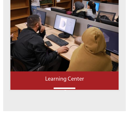
Learning Center