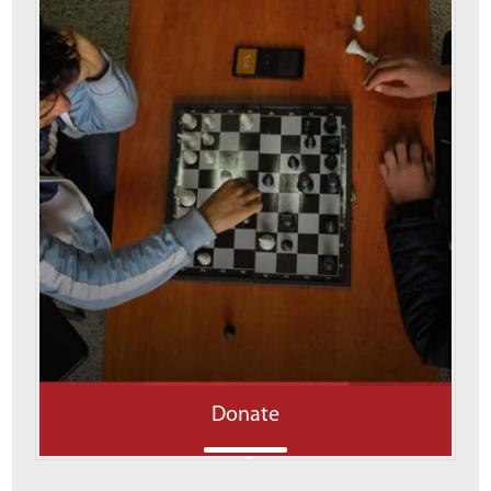
Donate