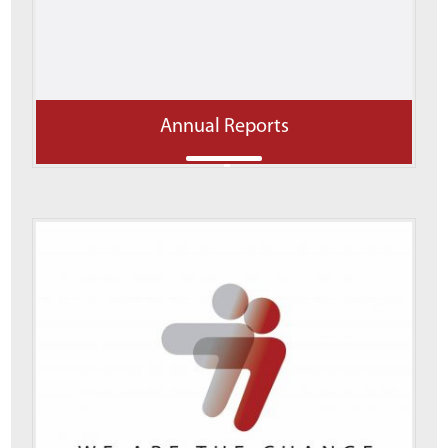
Annual Reports