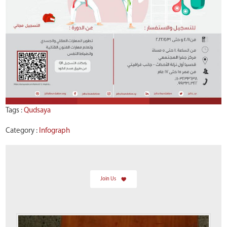
Tags :
Qudsaya
Category :
Infograph
Join Us