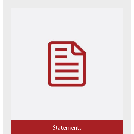
Statements