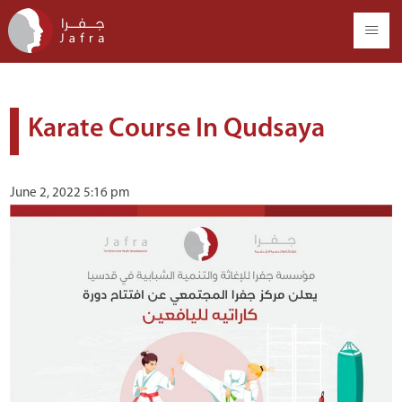
Karate Course In Qudsaya
June 2, 2022 5:16 pm