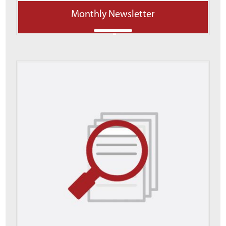
Monthly Newsletter