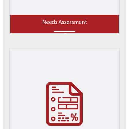
Needs Assessment