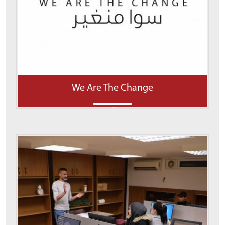
We Are The Change