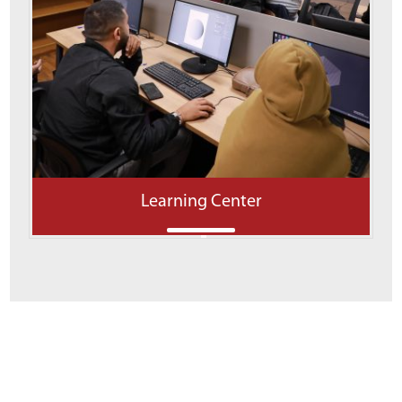
Learning Center