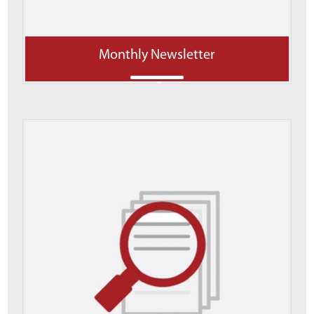
Monthly Newsletter