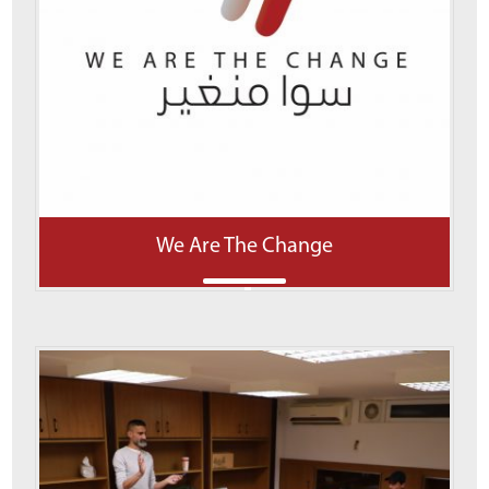
We Are The Change