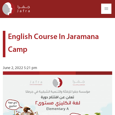
English Course In Jaramana
Camp
June 2, 2022 5:21 pm