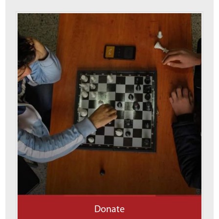
Donate