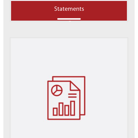
Statements