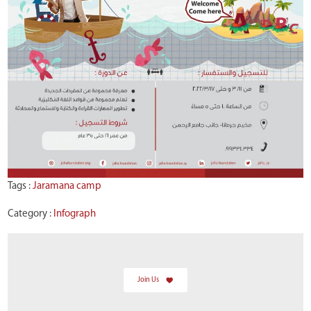
Tags :
Jaramana camp
Category :
Infograph
Join Us