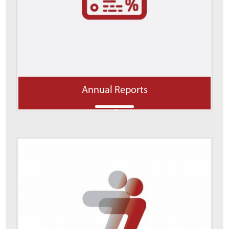
Annual Reports