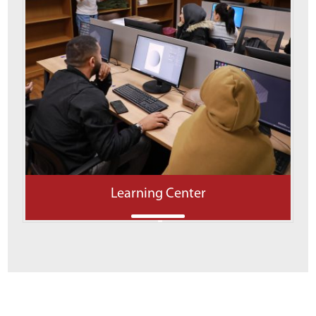
Learning Center