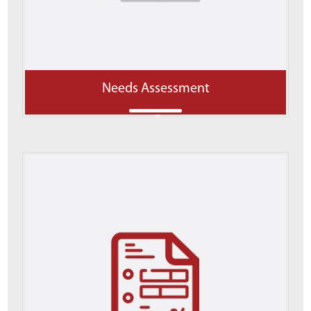
Needs Assessment