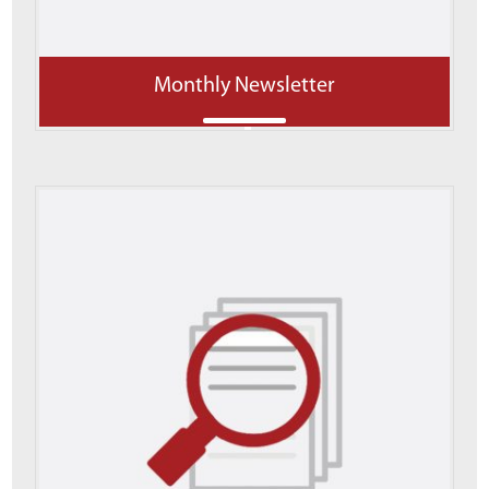
Monthly Newsletter