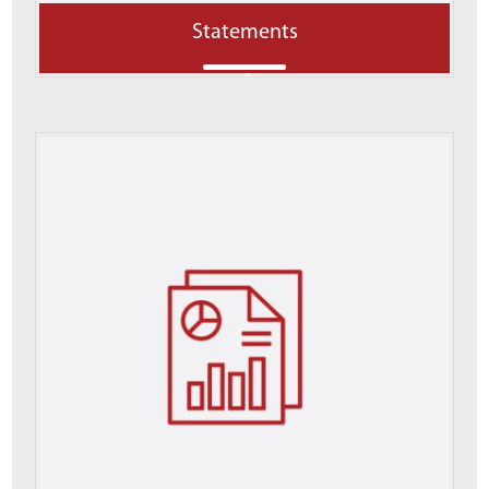
Statements