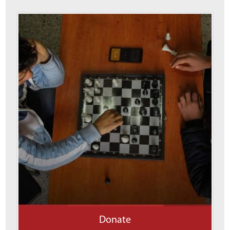
Donate