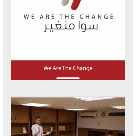
We Are The Change