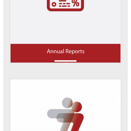
Annual Reports