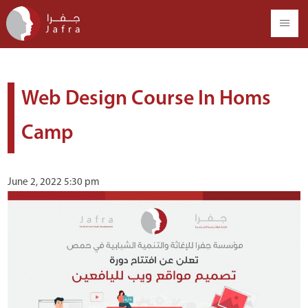
Web Design Course In Homs
Camp
June 2, 2022 5:30 pm