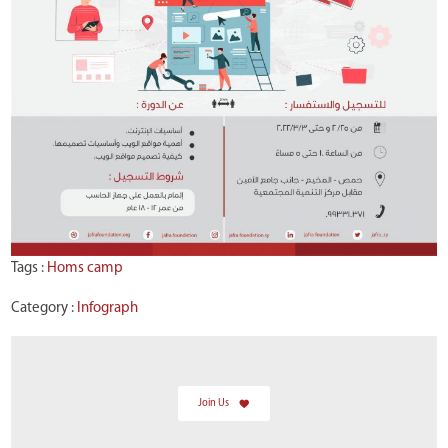
Tags :
Homs camp
Category :
Infograph
Join Us