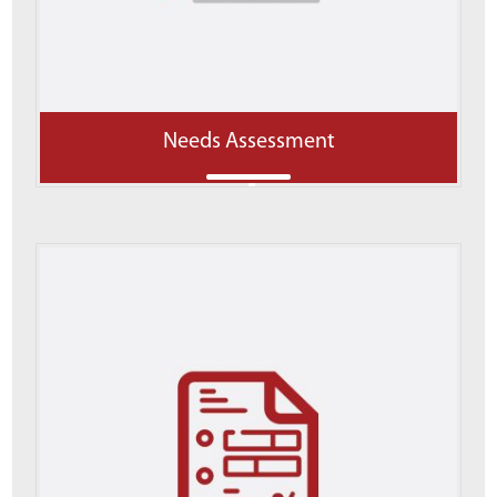
Needs Assessment