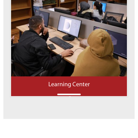
Learning Center