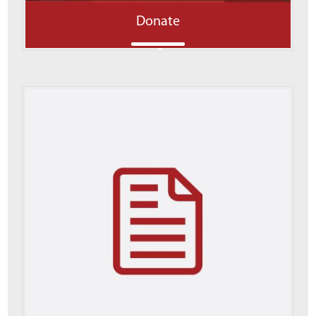
Donate