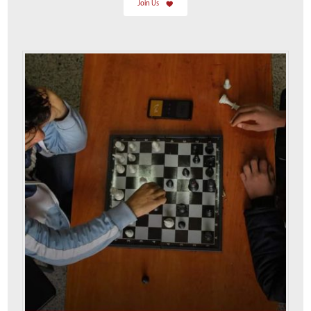
Join Us