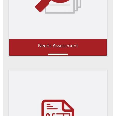
Needs Assessment