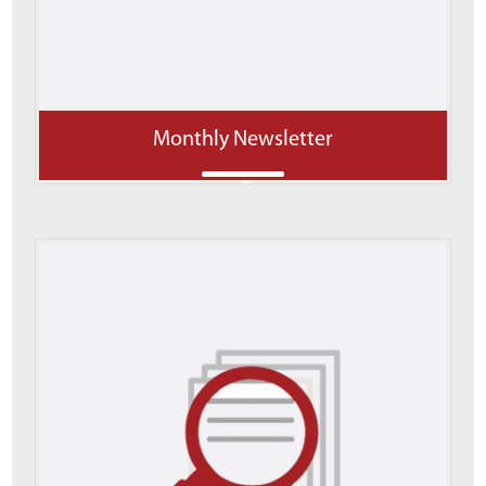
Monthly Newsletter