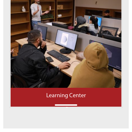
Learning Center