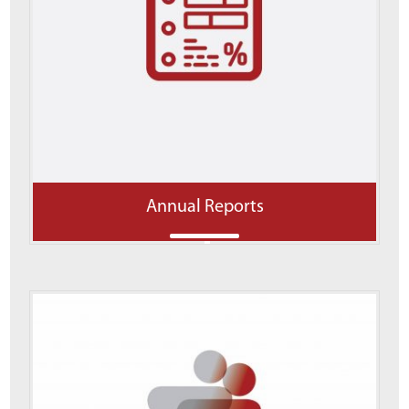
Annual Reports