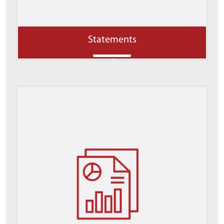
Statements