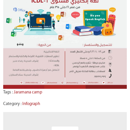
Tags :
Jaramana camp
Category :
Infograph