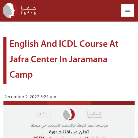
English And ICDL Course At
Jafra Center In Jaramana
Camp
December 2, 2022 3:24 pm