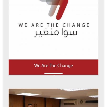
We Are The Change