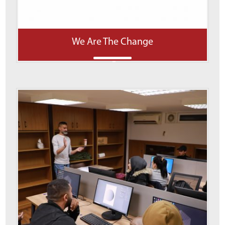
We Are The Change