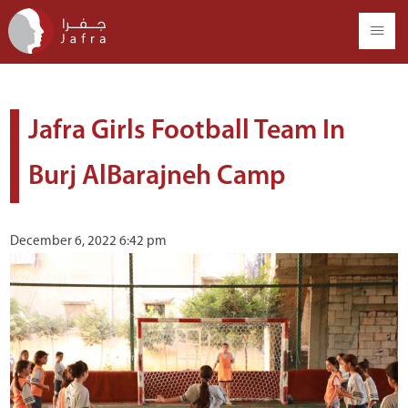
Jafra Girls Football Team In
Burj AlBarajneh Camp
December 6, 2022 6:42 pm