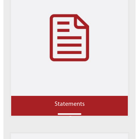
Statements