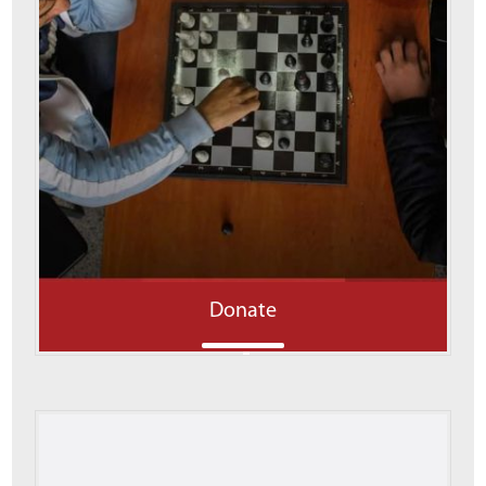
Donate