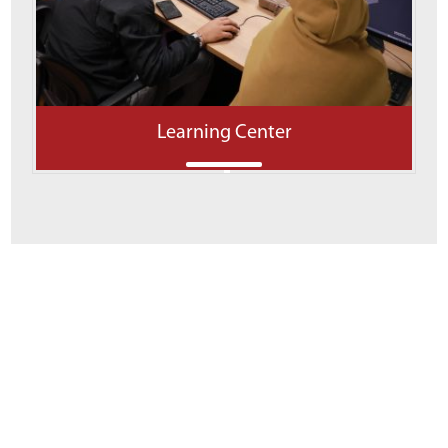
Learning Center