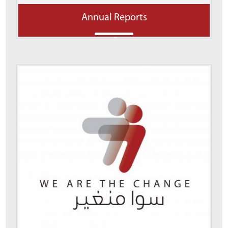
Annual Reports