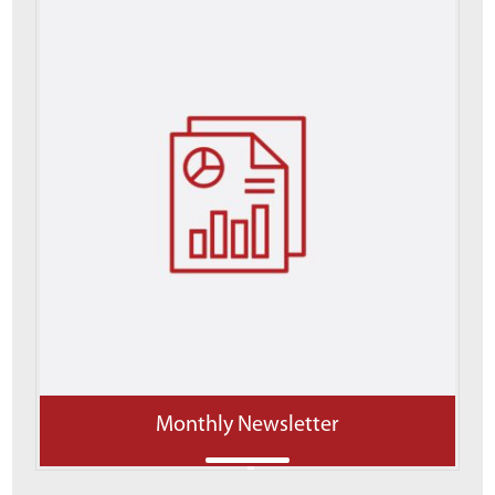
Monthly Newsletter