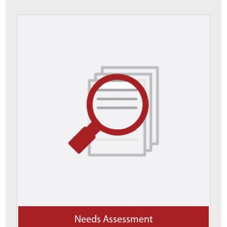
Needs Assessment