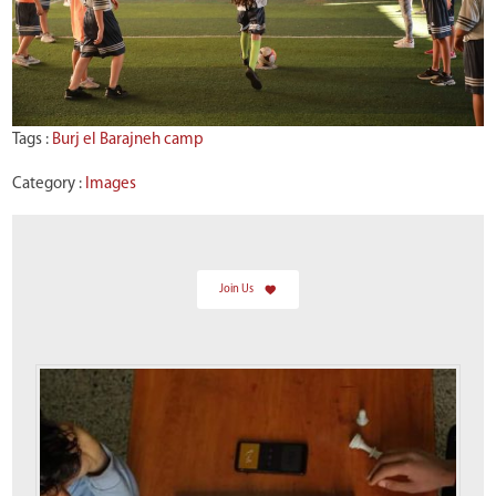
Tags :
Burj el Barajneh camp
Category :
Images
Join Us