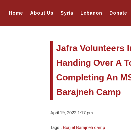
Home
About Us
Syria
Lebanon
Donate
Jafra Volunteers 
Handing Over A Too
Completing An MSM
Barajneh Camp
April 19, 2022 1:17 pm
Tags :
Burj el Barajneh camp