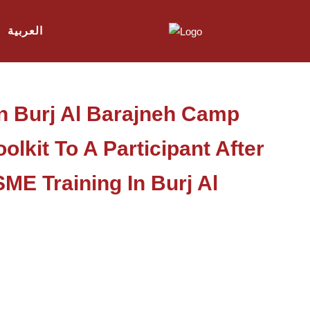
العربية
In Burj Al Barajneh Camp
lkit To A Participant After
E Training In Burj Al