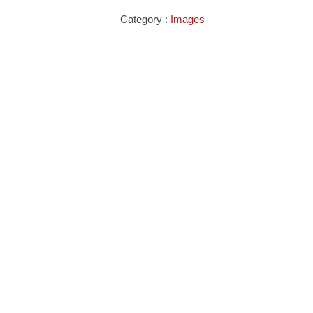
Category :
Images