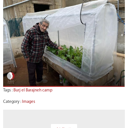
Tags :
Burj el Barajneh camp
Category :
Images