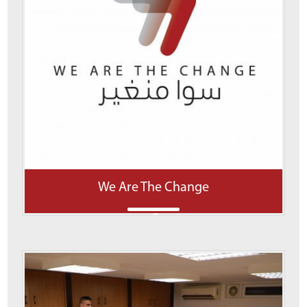
We Are The Change