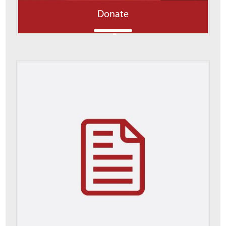
Donate