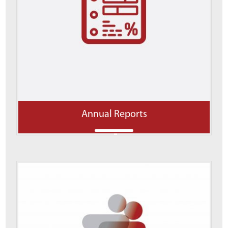
Annual Reports