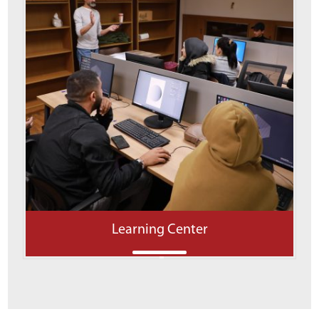
Learning Center