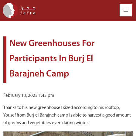
New Greenhouses For
Participants In Burj El
Barajneh Camp
February 13, 2023 1:45 pm
Thanks to his new greenhouses sized according to his rooftop,
Yousef from Burj el Barajneh camp is able to harvest a good amount
of greens and vegetables even during winter.