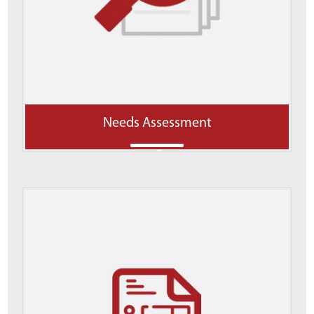
Needs Assessment