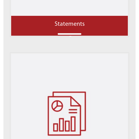
Statements