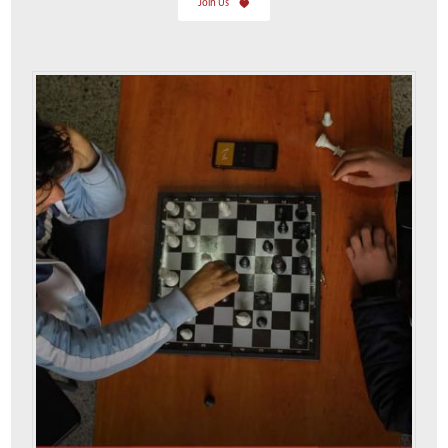
Join Us