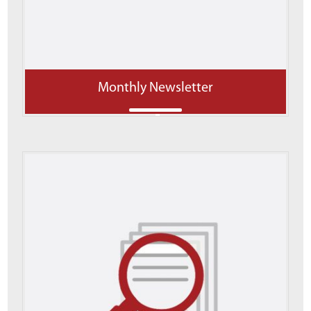
Monthly Newsletter