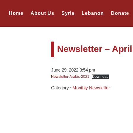
Home
About Us
Syria
Lebanon
Donate
Newsletter – Apri
June 29, 2022 3:54 pm
Newsletter-Arabic-2021
Download
Category :
Monthly Newsletter