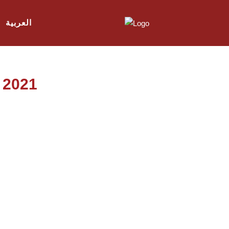
العربية
l 2021