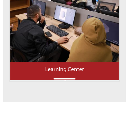
Learning Center