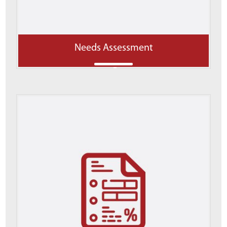
Needs Assessment