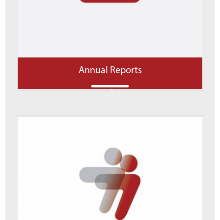
Annual Reports