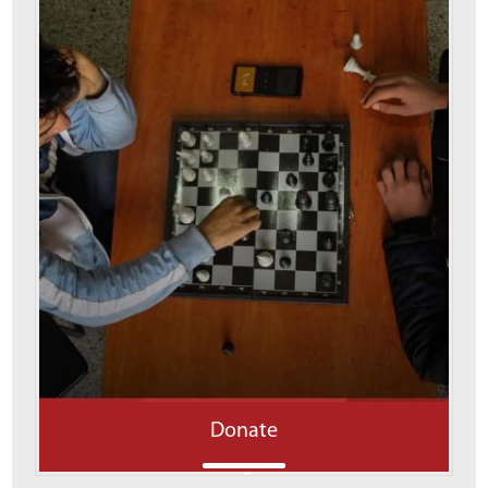
Donate