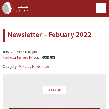
Newsletter – Febuary 2022
June 29, 2022 4:36 pm
Newsletter-Febraury-EN-2022
Download
Category :
Monthly Newsletter
Join Us