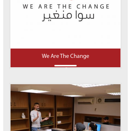
We Are The Change