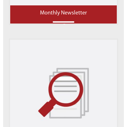
Monthly Newsletter