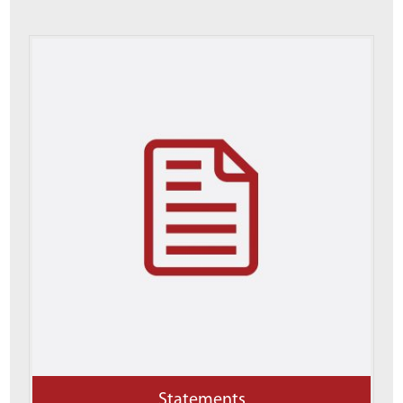
Statements