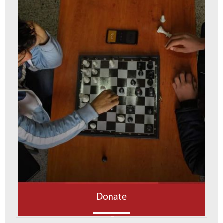
Donate