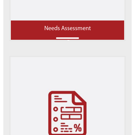
Needs Assessment