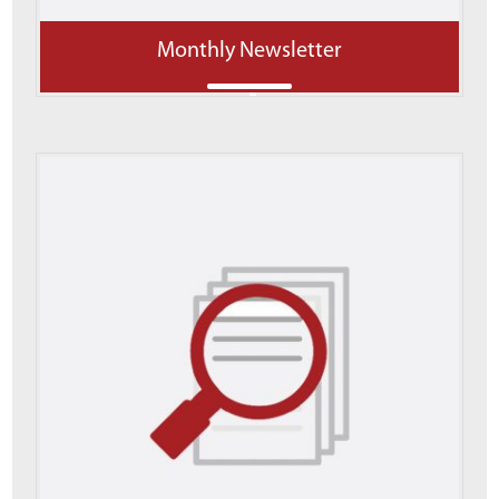
Monthly Newsletter