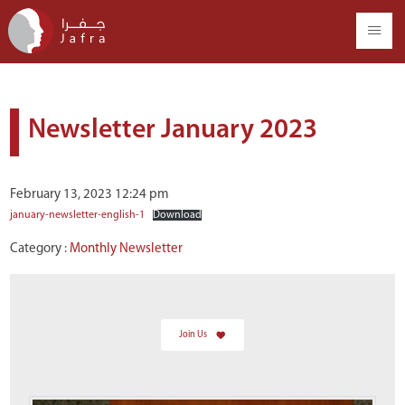
Newsletter January 2023
February 13, 2023 12:24 pm
january-newsletter-english-1
Download
Category :
Monthly Newsletter
Join Us