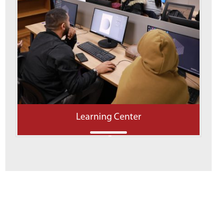
Learning Center