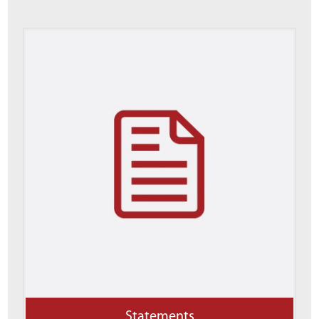
Statements