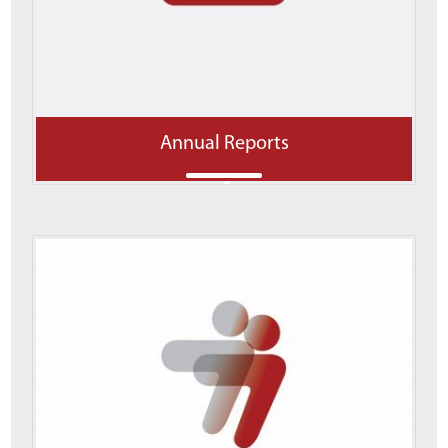
Annual Reports