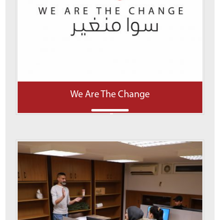
We Are The Change