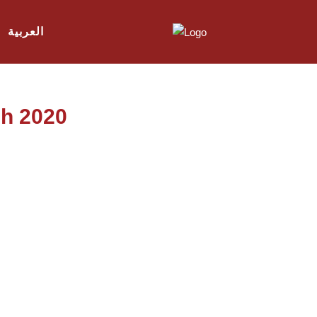
العربية
ch 2020