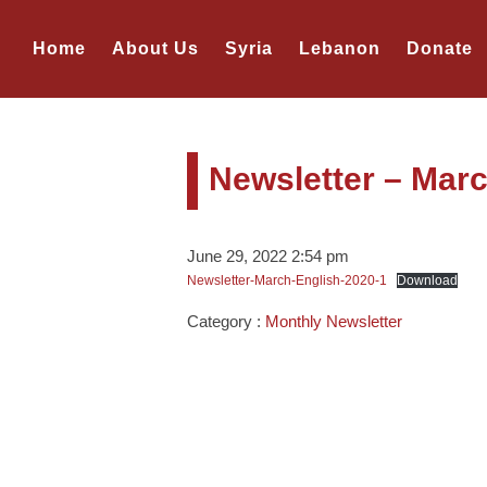
Home
About Us
Syria
Lebanon
Donate
Newsletter – Mar
June 29, 2022 2:54 pm
Newsletter-March-English-2020-1
Download
Category :
Monthly Newsletter