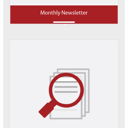
Monthly Newsletter