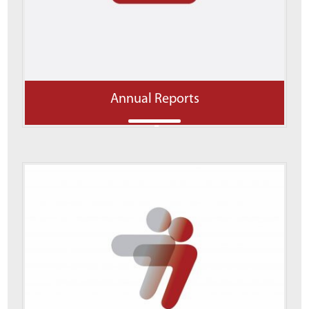
Annual Reports