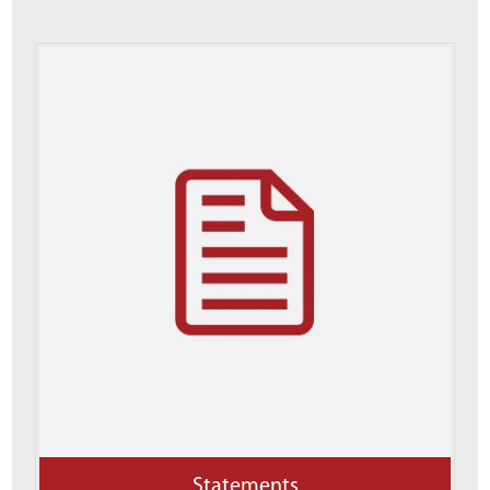
Statements