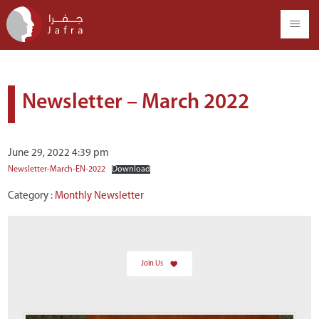
Newsletter – March 2022
June 29, 2022 4:39 pm
Newsletter-March-EN-2022
Download
Category :
Monthly Newsletter
Join Us