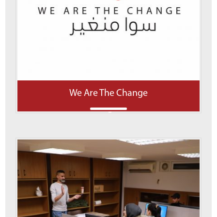
We Are The Change