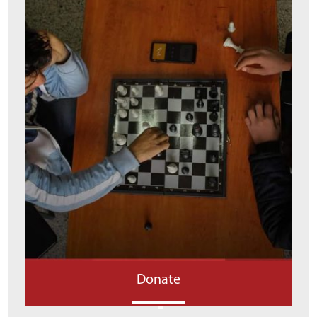
Donate