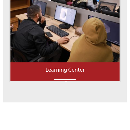
Learning Center