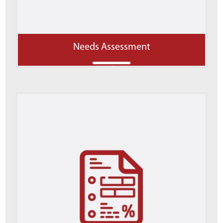
Needs Assessment