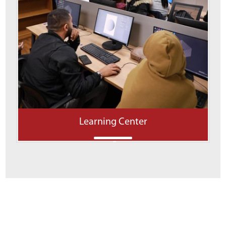
Learning Center