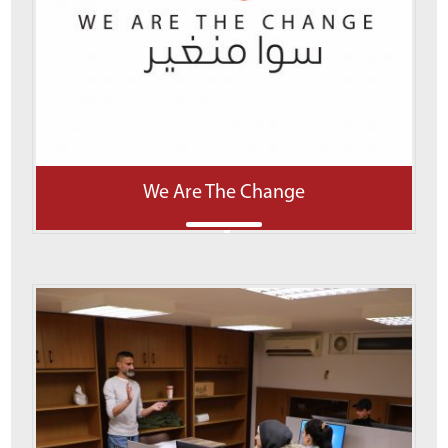
We Are The Change