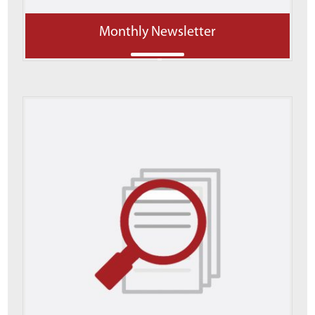
Monthly Newsletter