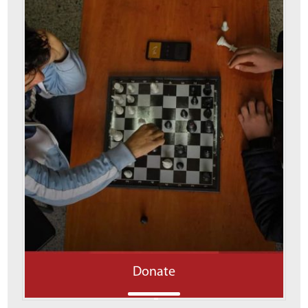
Donate