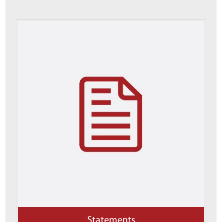
Statements