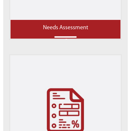
Needs Assessment