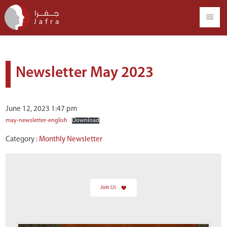
Newsletter May 2023
June 12, 2023 1:47 pm
may-newsletter-english
Download
Category :
Monthly Newsletter
Join Us