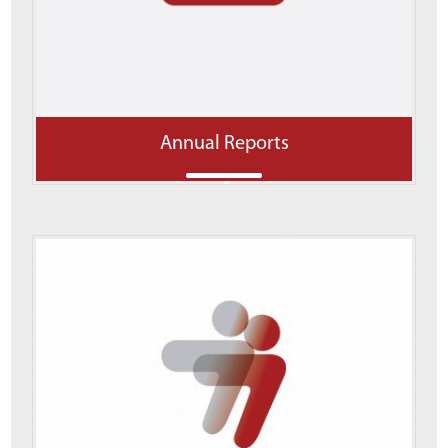
Annual Reports