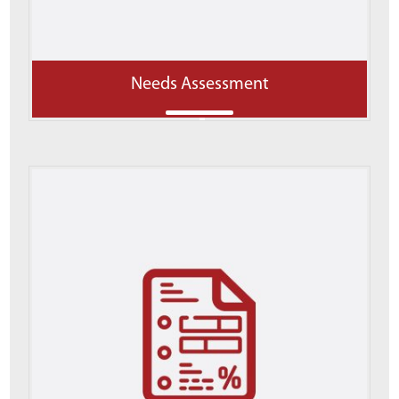
Needs Assessment