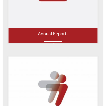
Annual Reports