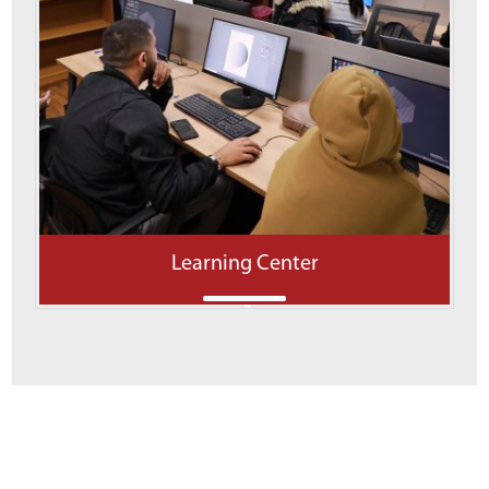
Learning Center