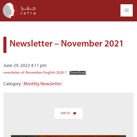
Newsletter – November 2021
June 29, 2022 4:11 pm
newsletter-of-November-English-2020-1
Download
Category :
Monthly Newsletter
Join Us