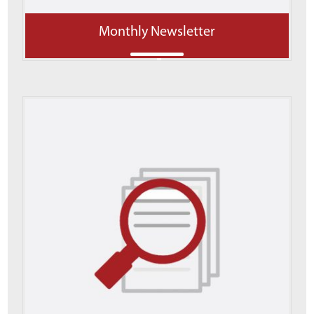
Monthly Newsletter