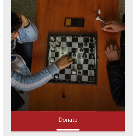
Donate