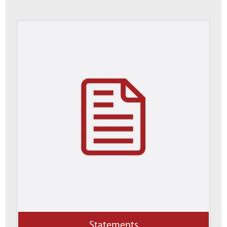
Statements