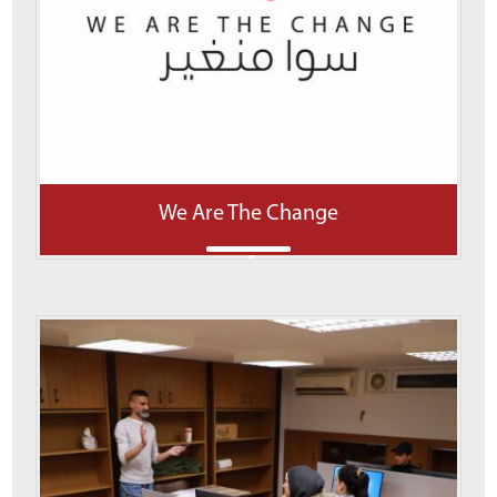
We Are The Change