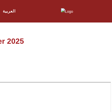
العربية
er 2025