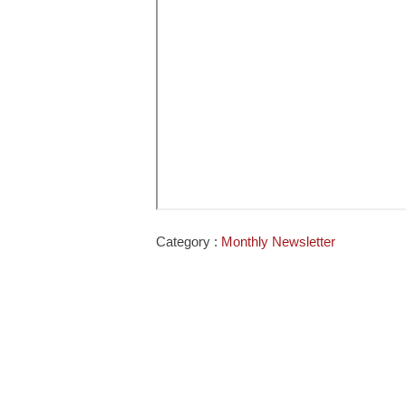
Category :
Monthly Newsletter