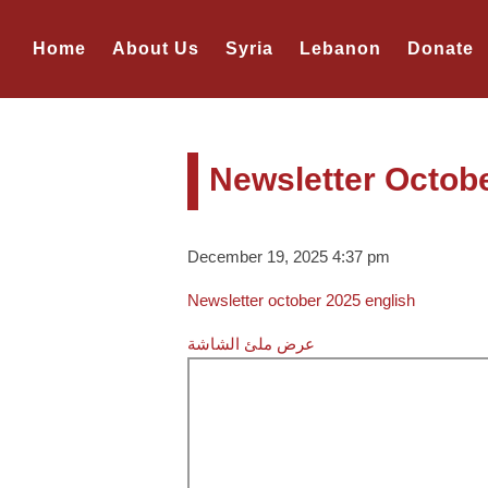
Home
About Us
Syria
Lebanon
Donate
Newsletter Octob
December 19, 2025 4:37 pm
Newsletter october 2025 english
عرض ملئ الشاشة
Skip
to
PDF
content