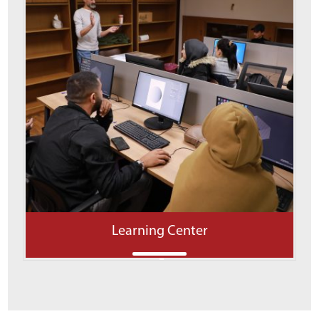
Learning Center