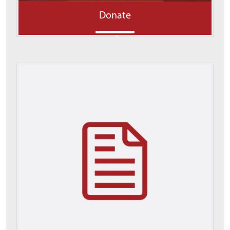
Donate