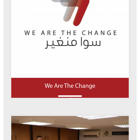
We Are The Change