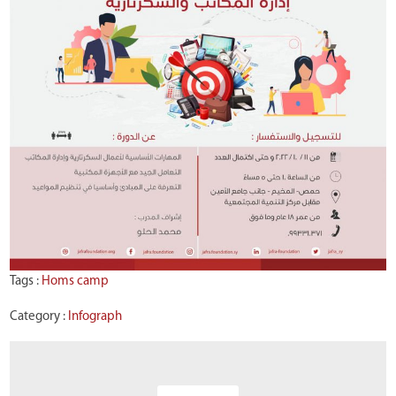
Tags :
Homs camp
Category :
Infograph