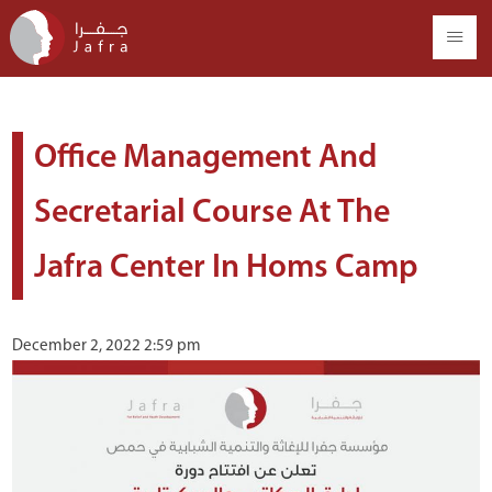
Office Management And
Secretarial Course At The
Jafra Center In Homs Camp
December 2, 2022 2:59 pm