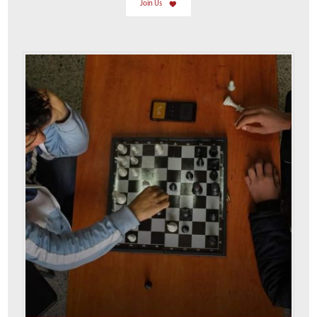
Join Us