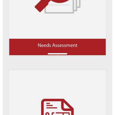
Needs Assessment