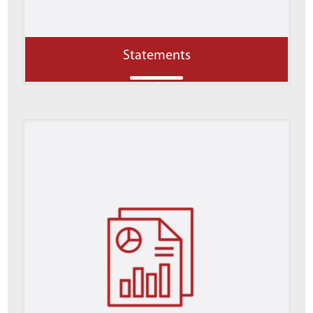
Statements