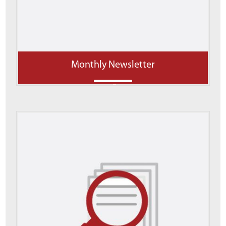
Monthly Newsletter