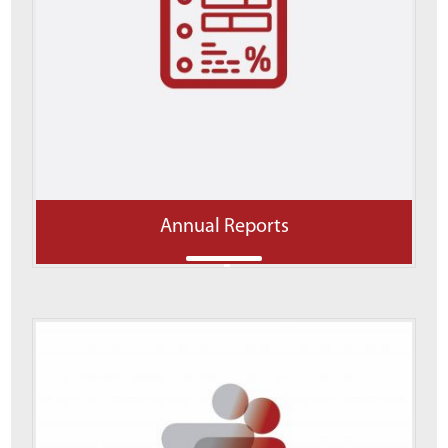
Annual Reports