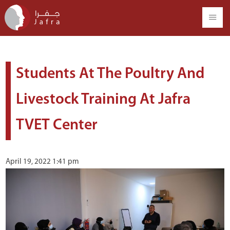
Students At The Poultry And
Livestock Training At Jafra
TVET Center
April 19, 2022 1:41 pm