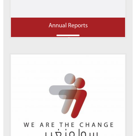
Annual Reports