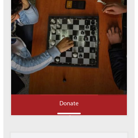
Donate