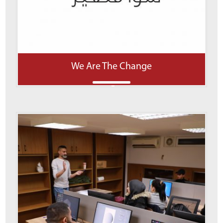
We Are The Change