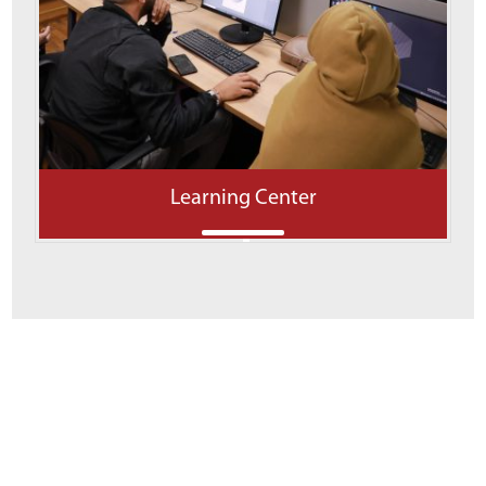
Learning Center