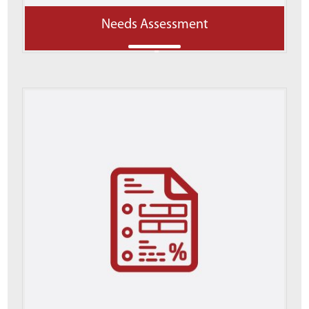
Needs Assessment