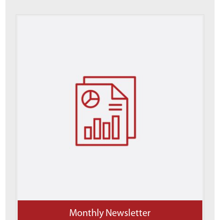
Monthly Newsletter