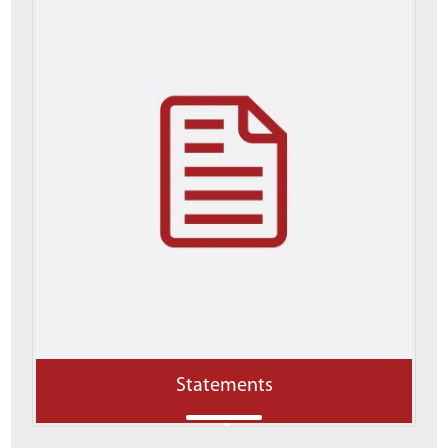
Statements