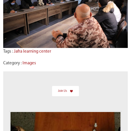
Tags :
Jafra learning center
Category :
Images
Join Us