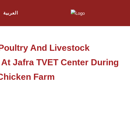
العربية
Poultry And Livestock
 At Jafra TVET Center During
A Chicken Farm