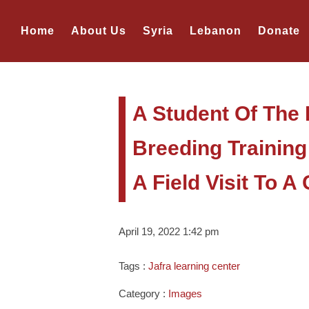
Home
About Us
Syria
Lebanon
Donate
A Student Of The 
Breeding Training
A Field Visit To 
April 19, 2022 1:42 pm
Tags :
Jafra learning center
Category :
Images