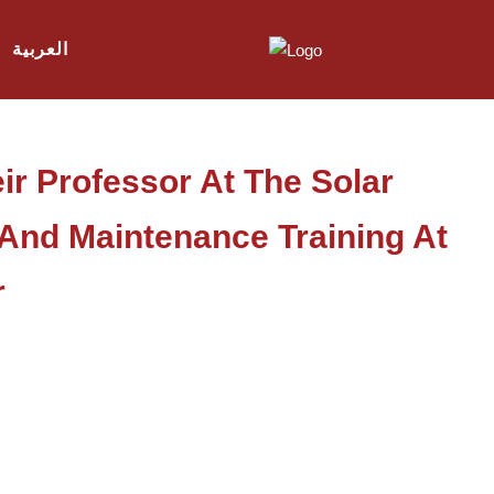
العربية
ir Professor At The Solar
n And Maintenance Training At
r