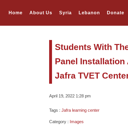
Home
About Us
Syria
Lebanon
Donate
Students With The
Panel Installatio
Jafra TVET Cente
April 19, 2022 1:28 pm
Tags :
Jafra learning center
Category :
Images