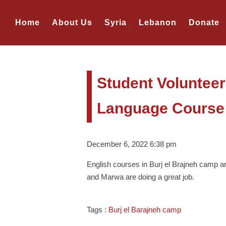
Home
About Us
Syria
Lebanon
Donate
Student Volunteer
Language Course 
December 6, 2022 6:38 pm
English courses in Burj el Brajneh camp 
and Marwa are doing a great job.
Tags :
Burj el Barajneh camp