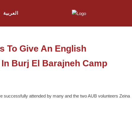
العربية
s To Give An English
In Burj El Barajneh Camp
are successfully attended by many and the two AUB volunteers Zeina