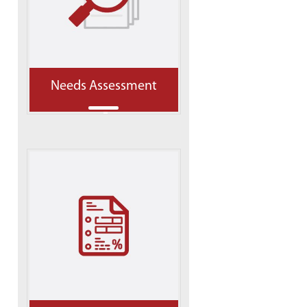
Needs Assessment