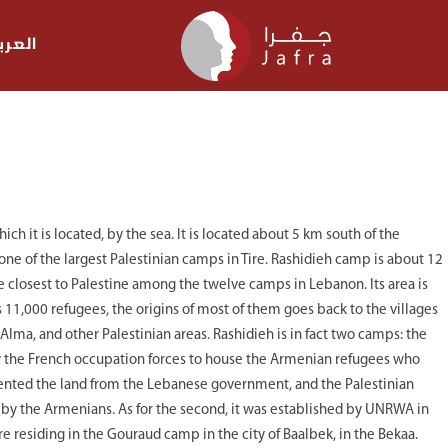
عربية
ch it is located, by the sea. It is located about 5 km south of the
s one of the largest Palestinian camps in Tire. Rashidieh camp is about 12
he closest to Palestine among the twelve camps in Lebanon. Its area is
 11,000 refugees, the origins of most of them goes back to the villages
 Alma, and other Palestinian areas. Rashidieh is in fact two camps: the
by the French occupation forces to house the Armenian refugees who
nted the land from the Lebanese government, and the Palestinian
d by the Armenians. As for the second, it was established by UNRWA in
 residing in the Gouraud camp in the city of Baalbek, in the Bekaa.