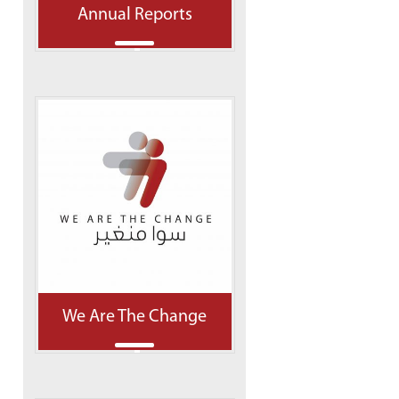
Annual Reports
We Are The Change