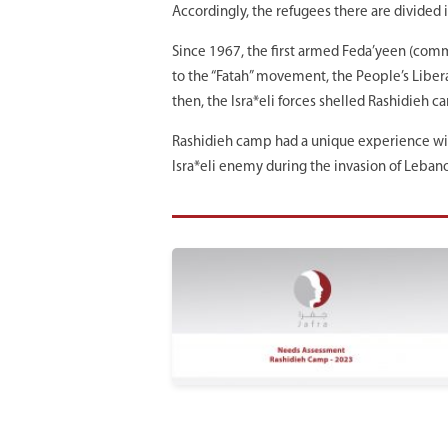
Accordingly, the refugees there are divided 
Since 1967, the first armed Feda’yeen (com
to the “Fatah” movement, the People’s Libera
then, the Isra*eli forces shelled Rashidieh c
Rashidieh camp had a unique experience with 
Isra*eli enemy during the invasion of Lebano