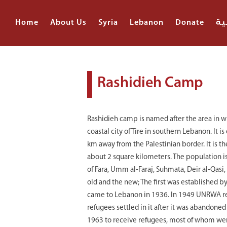
Home
About Us
Syria
Lebanon
Donate
ال
Rashidieh Camp
Rashidieh camp is named after the area in whi
coastal city of Tire in southern Lebanon. It i
km away from the Palestinian border. It is t
about 2 square kilometers. The population is
of Fara, Umm al-Faraj, Suhmata, Deir al-Qasi,
old and the new; The first was established 
came to Lebanon in 1936. In 1949 UNRWA re
refugees settled in it after it was abandone
1963 to receive refugees, most of whom were