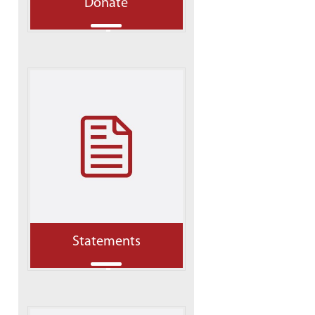
Donate
Statements