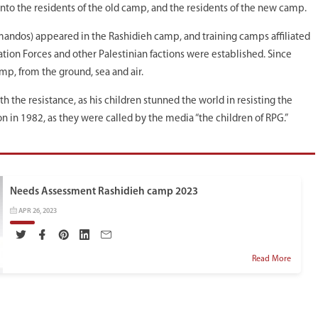
into the residents of the old camp, and the residents of the new camp.
mandos) appeared in the Rashidieh camp, and training camps affiliated
tion Forces and other Palestinian factions were established. Since
amp, from the ground, sea and air.
the resistance, as his children stunned the world in resisting the
n in 1982, as they were called by the media “the children of RPG.”
Needs Assessment Rashidieh camp 2023
APR 26, 2023
Read More