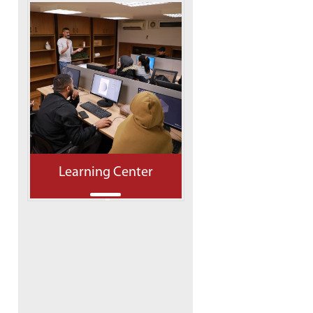
Learning Center