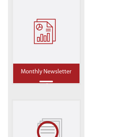
Monthly Newsletter