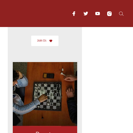
Join Us