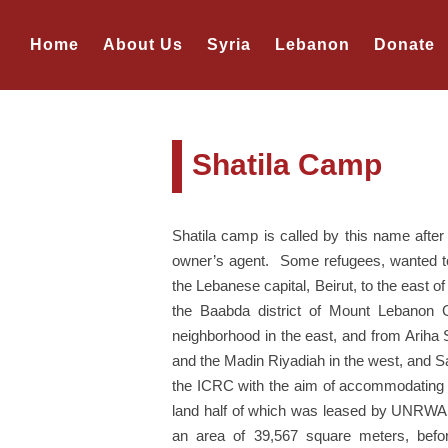
Home
About Us
Syria
Lebanon
Donate
Shatila Camp
Shatila camp is called by this name aft
owner’s agent. Some refugees, wanted to n
the Lebanese capital, Beirut, to the east o
the Baabda district of Mount Lebanon Go
neighborhood in the east, and from Ariha
and the Madin Riyadiah in the west, and S
the ICRC with the aim of accommodating 
land half of which was leased by UNRWA f
an area of 39,567 square meters, befo