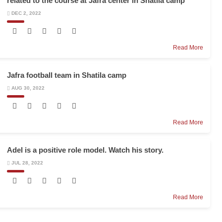
related to the course at Jafra center in Shatila camp
DEC 2, 2022
Read More
Jafra football team in Shatila camp
AUG 30, 2022
Read More
Adel is a positive role model. Watch his story.
JUL 28, 2022
Read More