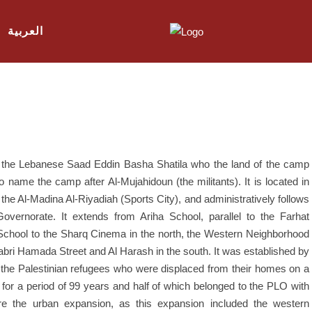
العربية
er the Lebanese Saad Eddin Basha Shatila who the land of the camp
ame the camp after Al-Mujahidoun (the militants). It is located in
f the Al-Madina Al-Riyadiah (Sports City), and administratively follows
vernorate. It extends from Ariha School, parallel to the Farhat
 School to the Sharq Cinema in the north, the Western Neighborhood
abri Hamada Street and Al Harash in the south. It was established by
the Palestinian refugees who were displaced from their homes on a
or a period of 99 years and half of which belonged to the PLO with
re the urban expansion, as this expansion included the western