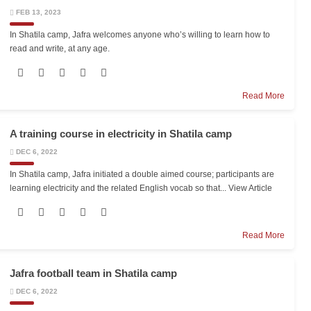
FEB 13, 2023
In Shatila camp, Jafra welcomes anyone who’s willing to learn how to
read and write, at any age.
Read More
A training course in electricity in Shatila camp
DEC 6, 2022
In Shatila camp, Jafra initiated a double aimed course; participants are
learning electricity and the related English vocab so that...
View Article
Read More
Jafra football team in Shatila camp
DEC 6, 2022