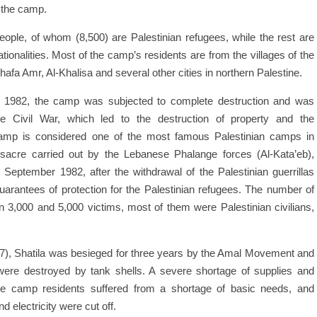
 the camp.
people, of whom (8,500) are Palestinian refugees, while the rest are
ionalities. Most of the camp’s residents are from the villages of the
Shafa Amr, Al-Khalisa and several other cities in northern Palestine.
in 1982, the camp was subjected to complete destruction and was
se Civil War, which led to the destruction of property and the
camp is considered one of the most famous Palestinian camps in
ssacre carried out by the Lebanese Phalange forces (Al-Kata’eb),
September 1982, after the withdrawal of the Palestinian guerrillas
arantees of protection for the Palestinian refugees. The number of
 3,000 and 5,000 victims, most of them were Palestinian civilians,
7), Shatila was besieged for three years by the Amal Movement and
 were destroyed by tank shells. A severe shortage of supplies and
e camp residents suffered from a shortage of basic needs, and
d electricity were cut off.