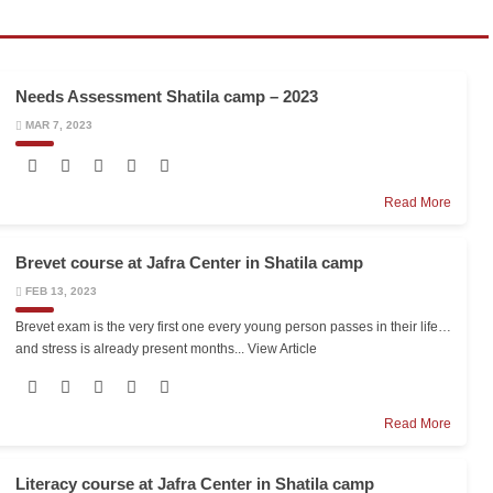
Needs Assessment Shatila camp – 2023
MAR 7, 2023
Read More
Brevet course at Jafra Center in Shatila camp
FEB 13, 2023
Brevet exam is the very first one every young person passes in their life…
and stress is already present months...
View Article
Read More
Literacy course at Jafra Center in Shatila camp