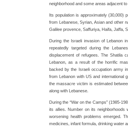
neighborhood and some areas adjacent to
Its population is approximately (30,000) 
from Lebanese, Syrian, Asian and other nat
Galilee provence, Saffuriya, Haifa, Jaffa, 
During the Israeli invasion of Lebanon 
repeatedly targeted during the Lebane
displacement of refugees. The Shatila 
Lebanon, as a result of the horrific ma
backed by the Israeli occupation army in 
from Lebanon with US and international gu
the massacre victim is estimated between
along with Lebanese.
During the “War on the Camps” (1985-198
its allies. Number on its neighborhoods
worsening health problems emerged. Th
medicines, infant formula, drinking water an