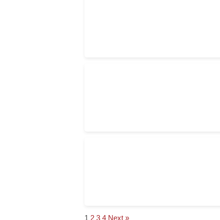
1
2
3
4
Next »