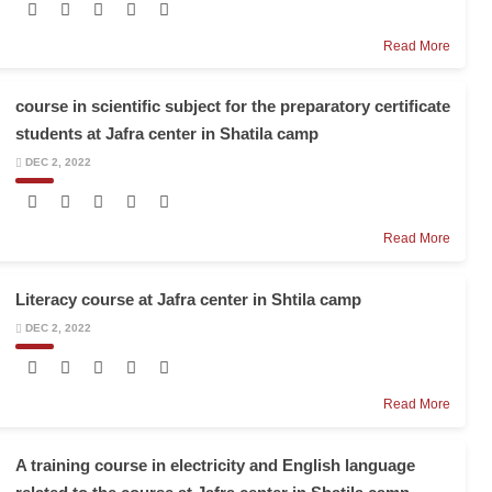
Read More
course in scientific subject for the preparatory certificate
students at Jafra center in Shatila camp
DEC 2, 2022
Read More
Literacy course at Jafra center in Shtila camp
DEC 2, 2022
Read More
A training course in electricity and English language