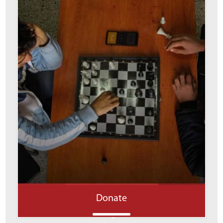
Donate