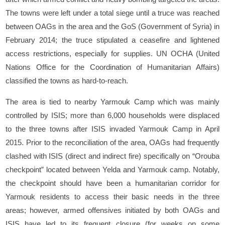
The towns were left under a total siege until a truce was reached
between OAGs in the area and the GoS (Government of Syria) in
February 2014; the truce stipulated a ceasefire and lightened
access restrictions, especially for supplies. UN OCHA (United
Nations Office for the Coordination of Humanitarian Affairs)
classified the towns as hard-to-reach.
The area is tied to nearby Yarmouk Camp which was mainly
controlled by ISIS; more than 6,000 households were displaced
to the three towns after ISIS invaded Yarmouk Camp in April
2015. Prior to the reconciliation of the area, OAGs had frequently
clashed with ISIS (direct and indirect fire) specifically on “Orouba
checkpoint” located between Yelda and Yarmouk camp. Notably,
the checkpoint should have been a humanitarian corridor for
Yarmouk residents to access their basic needs in the three
areas; however, armed offensives initiated by both OAGs and
ISIS have led to its frequent closure (for weeks on some