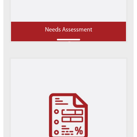
Needs Assessment