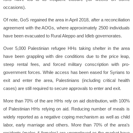
occasions).
Of note, GoS regained the area in April 2018, after a reconciliation
agreement with the AOGs, where approximately 2500 individuals
have been evacuated to Rural Aleppo and Idleb governorates.
Over 5,000 Palestinian refugee HHs taking shelter in the area
have been grappling with dire conditions due to the price leap,
steep rental fees, and forced military conscription with pro-
government forces. While access has been eased for Syrians to
exit and enter the area, Palestinians (including critical health
cases) are still required to secure approvals to enter and exit.
More than 70% of the are HHs rely on aid distribution, with 100%
of Palestinian HHs relying on aid. Reducing number of meals is
widely reported as a negative coping mechanism as well as child
labor, early marriage and others. More than 70% of the area’s
residents (males & females) are unemployed as the market have