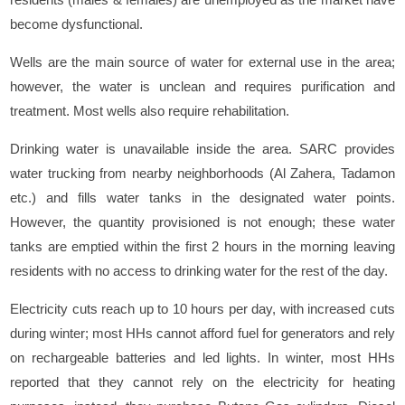
become dysfunctional.
Wells are the main source of water for external use in the area;
however, the water is unclean and requires purification and
treatment. Most wells also require rehabilitation.
Drinking water is unavailable inside the area. SARC provides
water trucking from nearby neighborhoods (Al Zahera, Tadamon
etc.) and fills water tanks in the designated water points.
However, the quantity provisioned is not enough; these water
tanks are emptied within the first 2 hours in the morning leaving
residents with no access to drinking water for the rest of the day.
Electricity cuts reach up to 10 hours per day, with increased cuts
during winter; most HHs cannot afford fuel for generators and rely
on rechargeable batteries and led lights. In winter, most HHs
reported that they cannot rely on the electricity for heating