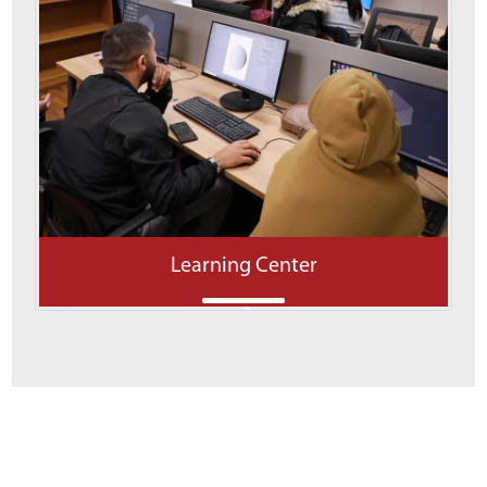
Learning Center