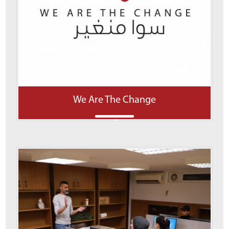
We Are The Change