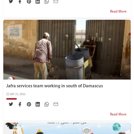
Read More
Jafra services team working in south of Damascus
SEP 21, 2022
Read More