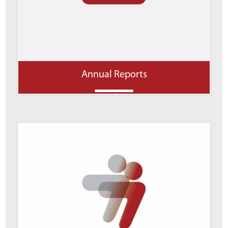
Annual Reports