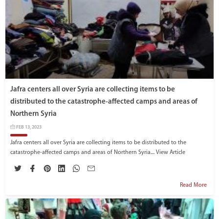
Jafra centers all over Syria are collecting items to be
distributed to the catastrophe-affected camps and areas of
Northern Syria
FEB 13, 2023
Jafra centers all over Syria are collecting items to be distributed to the
catastrophe-affected camps and areas of Northern Syria....
View Article
Read More