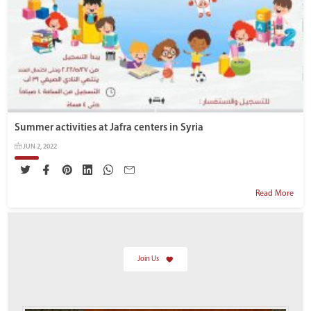
Summer activities at Jafra centers in Syria
JUN 2, 2022
Read More
Join Us