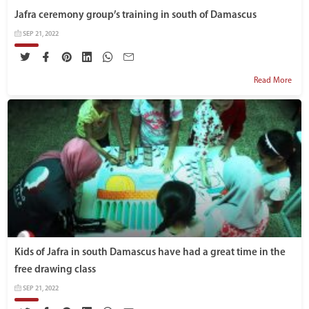
Jafra ceremony group’s training in south of Damascus
SEP 21, 2022
Read More
Kids of Jafra in south Damascus have had a great time in the
free drawing class
SEP 21, 2022