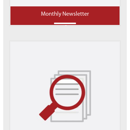
Monthly Newsletter