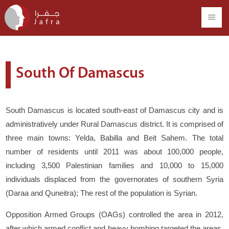
South Of Damascus
South Damascus is located south-east of Damascus city and is
administratively under Rural Damascus district. It is comprised of
three main towns: Yelda, Babilla and Beit Sahem. The total
number of residents until 2011 was about 100,000 people,
including 3,500 Palestinian families and 10,000 to 15,000
individuals displaced from the governorates of southern Syria
(Daraa and Quneitra); The rest of the population is Syrian.
Opposition Armed Groups (OAGs) controlled the area in 2012,
after which armed conflict and heavy bombing targeted the areas.