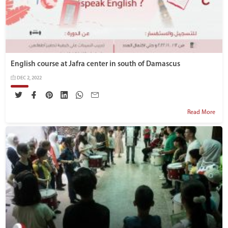
English course at Jafra center in south of Damascus
DEC 2, 2022
Read More