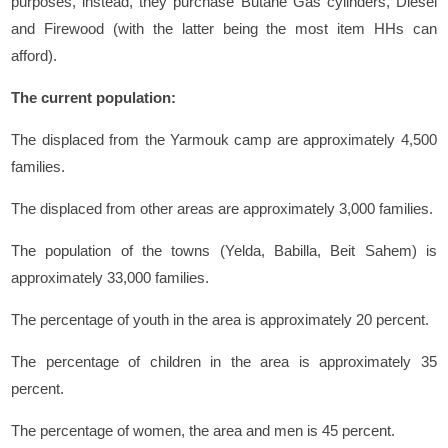
purposes, instead, they purchase Butane Gas cylinders, Diesel
and Firewood (with the latter being the most item HHs can
afford).
The current population:
The displaced from the Yarmouk camp are approximately 4,500
families.
The displaced from other areas are approximately 3,000 families.
The population of the towns (Yelda, Babilla, Beit Sahem) is
approximately 33,000 families.
The percentage of youth in the area is approximately 20 percent.
The percentage of children in the area is approximately 35
percent.
The percentage of women, the area and men is 45 percent.