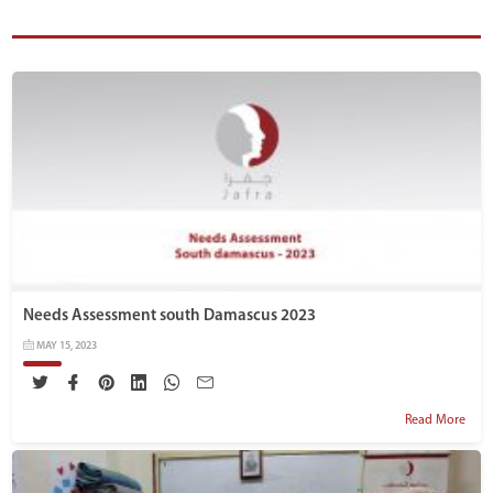
Needs Assessment south Damascus 2023
MAY 15, 2023
Read More