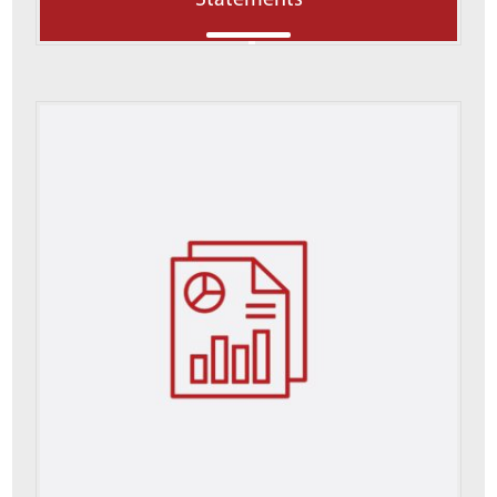
Statements