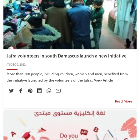
Jafra volunteers in south Damascus launch a new initiative
DEC 6, 2022
More than 300 people, including children, women and men, benefited from
the initiative launched by the volunteers of the Jafra...
View Article
Read More