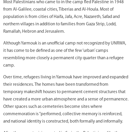
Most Palestinians who came to in the camp fled Palestine in 1948
from Al-Galilee, coastal cities, Tiberias and Al-Houla. Most of
population is from cities of Haifa, Jafa, Acre, Nazareth, Safad and
northern villages in addition to families from Gaza Strip, Lodd,
Ramallah, Hebron and Jerusalem.
Although Yarmouk is an unofficial camp not recognized by UNRWA,
it has come to be defined as one of the few ‘urban’ camps
resembling more closely a permanent city quarter than a refugee
camp.
Over time, refugees living in Yarmouk have improved and expanded
their residences. The homes have been transformed from
temporary makeshift houses to permanent cement structures that
have created a more urban atmosphere and a sense of permanence.
Other spaces such as cemeteries become sites where
commemoration is “performed, collective memory is reinforced,
and national identity is constructed, both formally and informally.