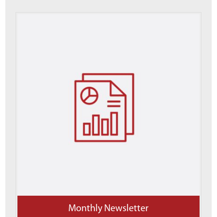
Monthly Newsletter