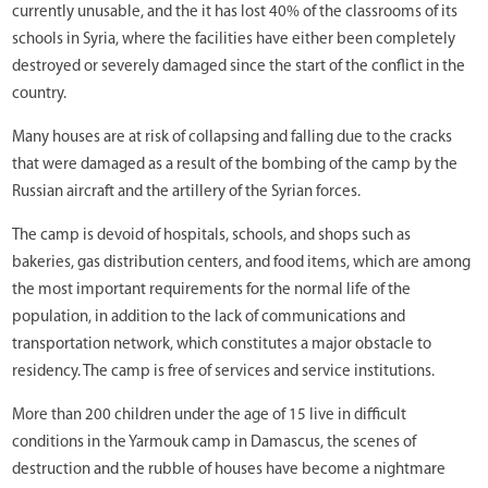
currently unusable, and the it has lost 40% of the classrooms of its
schools in Syria, where the facilities have either been completely
destroyed or severely damaged since the start of the conflict in the
country.
Many houses are at risk of collapsing and falling due to the cracks
that were damaged as a result of the bombing of the camp by the
Russian aircraft and the artillery of the Syrian forces.
The camp is devoid of hospitals, schools, and shops such as
bakeries, gas distribution centers, and food items, which are among
the most important requirements for the normal life of the
population, in addition to the lack of communications and
transportation network, which constitutes a major obstacle to
residency. The camp is free of services and service institutions.
More than 200 children under the age of 15 live in difficult
conditions in the Yarmouk camp in Damascus, the scenes of
destruction and the rubble of houses have become a nightmare