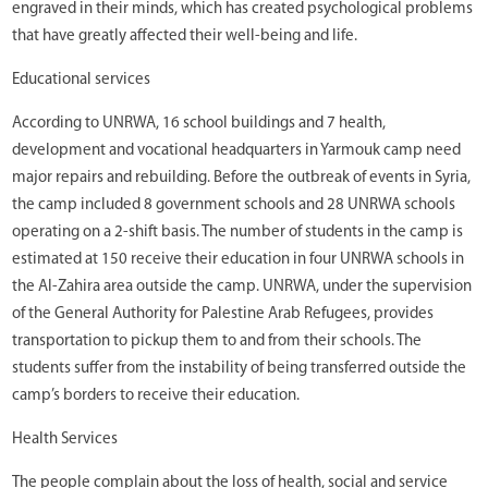
engraved in their minds, which has created psychological problems
that have greatly affected their well-being and life.
Educational services
According to UNRWA, 16 school buildings and 7 health,
development and vocational headquarters in Yarmouk camp need
major repairs and rebuilding. Before the outbreak of events in Syria,
the camp included 8 government schools and 28 UNRWA schools
operating on a 2-shift basis. The number of students in the camp is
estimated at 150 receive their education in four UNRWA schools in
the Al-Zahira area outside the camp. UNRWA, under the supervision
of the General Authority for Palestine Arab Refugees, provides
transportation to pickup them to and from their schools. The
students suffer from the instability of being transferred outside the
camp’s borders to receive their education.
Health Services
The people complain about the loss of health, social and service