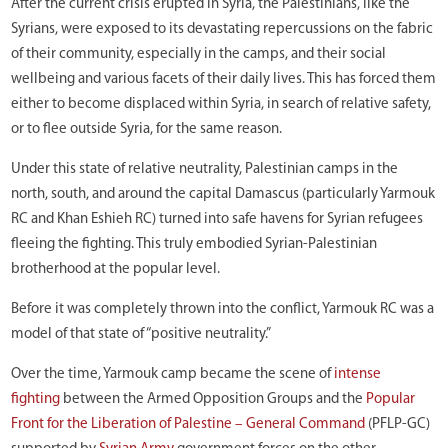
After the current crisis erupted in Syria, the Palestinians, like the
Syrians, were exposed to its devastating repercussions on the fabric
of their community, especially in the camps, and their social
wellbeing and various facets of their daily lives. This has forced them
either to become displaced within Syria, in search of relative safety,
or to flee outside Syria, for the same reason.
Under this state of relative neutrality, Palestinian camps in the
north, south, and around the capital Damascus (particularly Yarmouk
RC and Khan Eshieh RC) turned into safe havens for Syrian refugees
fleeing the fighting. This truly embodied Syrian-Palestinian
brotherhood at the popular level.
Before it was completely thrown into the conflict, Yarmouk RC was a
model of that state of “positive neutrality.”
Over the time, Yarmouk camp became the scene of
intense
fighting
between the Armed Opposition Groups and the
Popular
Front for the Liberation of Palestine – General Command
(PFLP-GC)