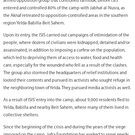
armed opposition group that controlled Yarmouk, before ISIS
entered and controlled 80% of the camp with Jabhat al-Nusra, as
the Aknaf retreated to opposition-controlled areas in the southern
region Yelda-Babilla-Beit Sahem.
Upon its entry, the ISIS carried out campaigns of intimidation of the
people, where dozens of civilians were kidnapped, detained and/or
assassinated, in addition to imposing a curfew on the population,
which led to depriving them of access to water, food and health
care, especially for the wounded who fell as a result of the clashes.
The group also stormed the headquarters of relief institutions and
looted their contents and pursued its activists who sought refuge in
the neighboring town of Yelda. They pursued media activists as well.
As a result of ISIS’ entry into the camp, about 9,000 residents fled to
Yelda, Babilla and nearby Beit Sahem, where many of them lived in
collective shelters.
Since the beginning of the crisis and during the years of the siege
imposed on the camp, Jafra Foundation has worked to serve needy