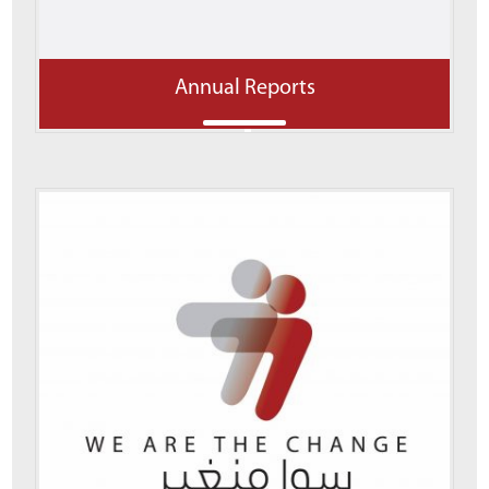
Annual Reports