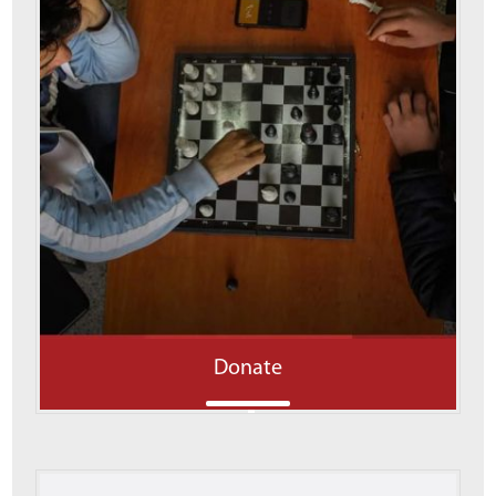
Donate