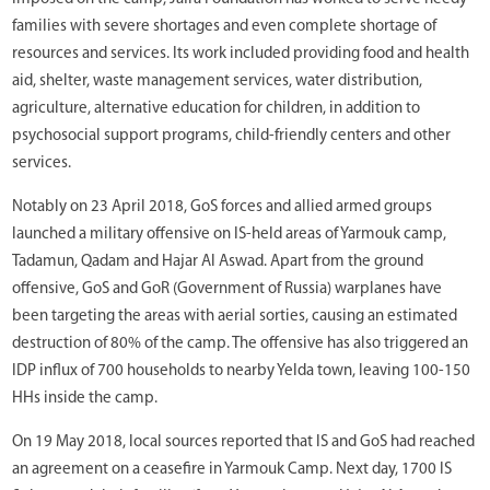
families with severe shortages and even complete shortage of
resources and services. Its work included providing food and health
aid, shelter, waste management services, water distribution,
agriculture, alternative education for children, in addition to
psychosocial support programs, child-friendly centers and other
services.
Notably on 23 April 2018, GoS forces and allied armed groups
launched a military offensive on IS-held areas of Yarmouk camp,
Tadamun, Qadam and Hajar Al Aswad. Apart from the ground
offensive, GoS and GoR (Government of Russia) warplanes have
been targeting the areas with aerial sorties, causing an estimated
destruction of 80% of the camp. The offensive has also triggered an
IDP influx of 700 households to nearby Yelda town, leaving 100-150
HHs inside the camp.
On 19 May 2018, local sources reported that IS and GoS had reached
an agreement on a ceasefire in Yarmouk Camp. Next day, 1700 IS