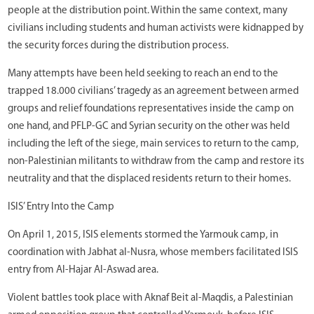
people at the distribution point. Within the same context, many
civilians including students and human activists were kidnapped by
the security forces during the distribution process.
Many attempts have been held seeking to reach an end to the
trapped 18.000 civilians’ tragedy as an agreement between armed
groups and relief foundations representatives inside the camp on
one hand, and PFLP-GC and Syrian security on the other was held
including the left of the siege, main services to return to the camp,
non-Palestinian militants to withdraw from the camp and restore its
neutrality and that the displaced residents return to their homes.
ISIS’ Entry Into the Camp
On April 1, 2015, ISIS elements stormed the Yarmouk camp, in
coordination with Jabhat al-Nusra, whose members facilitated ISIS
entry from Al-Hajar Al-Aswad area.
Violent battles took place with Aknaf Beit al-Maqdis, a Palestinian