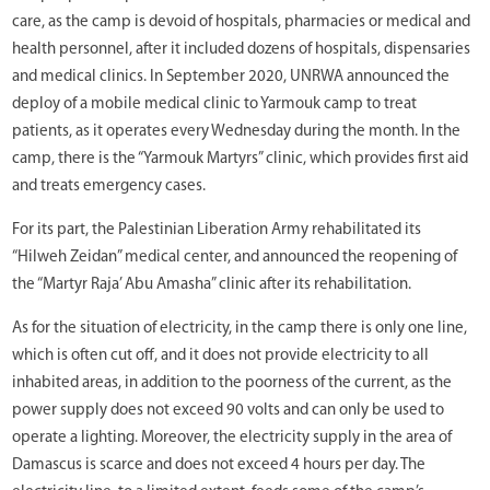
care, as the camp is devoid of hospitals, pharmacies or medical and
health personnel, after it included dozens of hospitals, dispensaries
and medical clinics. In September 2020, UNRWA announced the
deploy of a mobile medical clinic to Yarmouk camp to treat
patients, as it operates every Wednesday during the month. In the
camp, there is the “Yarmouk Martyrs” clinic, which provides first aid
and treats emergency cases.
For its part, the Palestinian Liberation Army rehabilitated its
“Hilweh Zeidan” medical center, and announced the reopening of
the “Martyr Raja’ Abu Amasha” clinic after its rehabilitation.
As for the situation of electricity, in the camp there is only one line,
which is often cut off, and it does not provide electricity to all
inhabited areas, in addition to the poorness of the current, as the
power supply does not exceed 90 volts and can only be used to
operate a lighting. Moreover, the electricity supply in the area of ​​
Damascus is scarce and does not exceed 4 hours per day. The