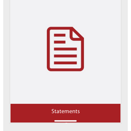
Statements