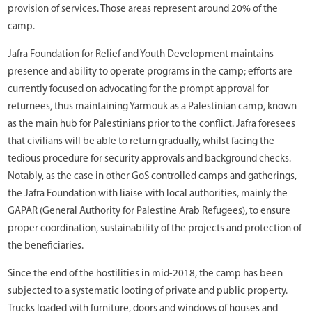
provision of services. Those areas represent around 20% of the
camp.
Jafra Foundation for Relief and Youth Development maintains
presence and ability to operate programs in the camp; efforts are
currently focused on advocating for the prompt approval for
returnees, thus maintaining Yarmouk as a Palestinian camp, known
as the main hub for Palestinians prior to the conflict. Jafra foresees
that civilians will be able to return gradually, whilst facing the
tedious procedure for security approvals and background checks.
Notably, as the case in other GoS controlled camps and gatherings,
the Jafra Foundation with liaise with local authorities, mainly the
GAPAR (General Authority for Palestine Arab Refugees), to ensure
proper coordination, sustainability of the projects and protection of
the beneficiaries.
Since the end of the hostilities in mid-2018, the camp has been
subjected to a systematic looting of private and public property.
Trucks loaded with furniture, doors and windows of houses and