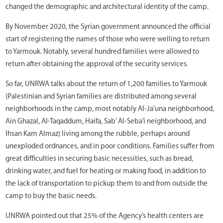
changed the demographic and architectural identity of the camp.
By November 2020, the Syrian government announced the official
start of registering the names of those who were welling to return
to Yarmouk. Notably, several hundred families were allowed to
return after obtaining the approval of the security services.
So far, UNRWA talks about the return of 1,200 families to Yarmouk
(Palestinian and Syrian families are distributed among several
neighborhoods in the camp, most notably Al-Ja’una neighborhood,
Ain Ghazal, Al-Taqaddum, Haifa, Sab’ Al-Seba’i neighborhood, and
Ihsan Kam Almaz) living among the rubble, perhaps around
unexploded ordnances, and in poor conditions. Families suffer from
great difficulties in securing basic necessities, such as bread,
drinking water, and fuel for heating or making food, in addition to
the lack of transportation to pickup them to and from outside the
camp to buy the basic needs.
UNRWA pointed out that 25% of the Agency’s health centers are