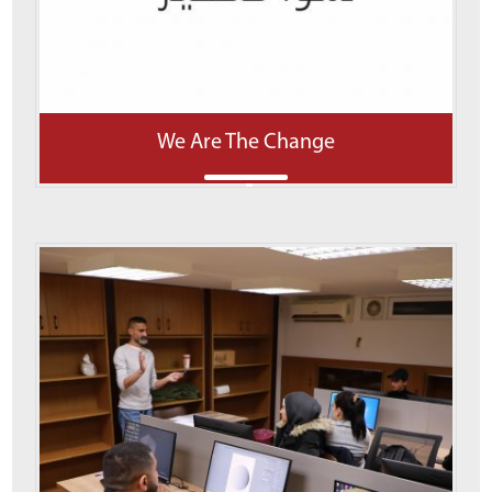
We Are The Change