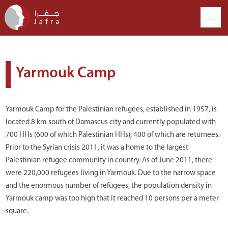
Yarmouk Camp
Yarmouk Camp for the Palestinian refugees, established in 1957, is
located 8 km south of Damascus city and currently populated with
700 HHs (600 of which Palestinian HHs); 400 of which are returnees.
Prior to the Syrian crisis 2011, it was a home to the largest
Palestinian refugee community in country. As of June 2011, there
were 220,000 refugees living in Yarmouk. Due to the narrow space
and the enormous number of refugees, the population density in
Yarmouk camp was too high that it reached 10 persons per a meter
square.