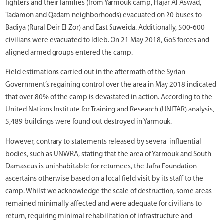
fighters and their families (from Yarmouk camp, Hajar Al Aswad,
Tadamon and Qadam neighborhoods) evacuated on 20 buses to
Badiya (Rural Deir El Zor) and East Suweida. Additionally, 500-600
civilians were evacuated to Idleb. On 21 May 2018, GoS forces and
aligned armed groups entered the camp.
Field estimations carried out in the aftermath of the Syrian
Government’s regaining control over the area in May 2018 indicated
that over 80% of the camp is devastated in action. According to the
United Nations Institute for Training and Research (UNITAR) analysis,
5,489 buildings were found out destroyed in Yarmouk.
However, contrary to statements released by several influential
bodies, such as UNWRA, stating that the area of Yarmouk and South
Damascus is uninhabitable for returnees, the Jafra Foundation
ascertains otherwise based on a local field visit by its staff to the
camp. Whilst we acknowledge the scale of destruction, some areas
remained minimally affected and were adequate for civilians to
return, requiring minimal rehabilitation of infrastructure and