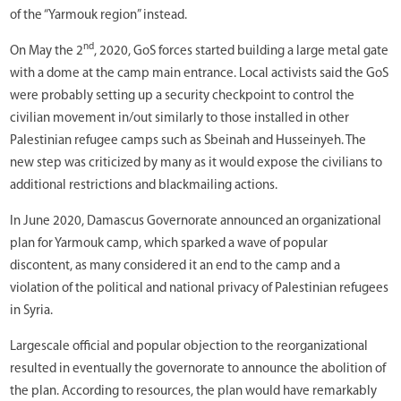
of the “Yarmouk region” instead.
nd
On May the 2
, 2020, GoS forces started building a large metal gate
with a dome at the camp main entrance. Local activists said the GoS
were probably setting up a security checkpoint to control the
civilian movement in/out similarly to those installed in other
Palestinian refugee camps such as Sbeinah and Husseinyeh. The
new step was criticized by many as it would expose the civilians to
additional restrictions and blackmailing actions.
In June 2020, Damascus Governorate announced an organizational
plan for Yarmouk camp, which sparked a wave of popular
discontent, as many considered it an end to the camp and a
violation of the political and national privacy of Palestinian refugees
in Syria.
Largescale official and popular objection to the reorganizational
resulted in eventually the governorate to announce the abolition of
the plan. According to resources, the plan would have remarkably