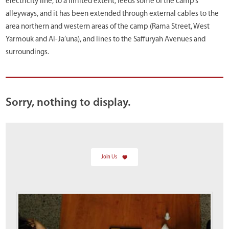
electricity line, to a limited extent, feeds some of the camp’s
alleyways, and it has been extended through external cables to the
area northern and western areas of the camp (Rama Street, West
Yarmouk and Al-Ja’una), and lines to the Saffuryah Avenues and
surroundings.
Sorry, nothing to display.
Join Us