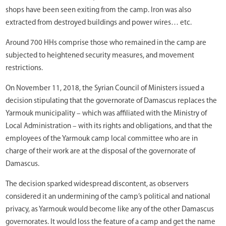
shops have been seen exiting from the camp. Iron was also
extracted from destroyed buildings and power wires… etc.
Around 700 HHs comprise those who remained in the camp are
subjected to heightened security measures, and movement
restrictions.
On November 11, 2018, the Syrian Council of Ministers issued a
decision stipulating that the governorate of Damascus replaces the
Yarmouk municipality – which was affiliated with the Ministry of
Local Administration – with its rights and obligations, and that the
employees of the Yarmouk camp local committee who are in
charge of their work are at the disposal of the governorate of
Damascus.
The decision sparked widespread discontent, as observers
considered it an undermining of the camp’s political and national
privacy, as Yarmouk would become like any of the other Damascus
governorates. It would loss the feature of a camp and get the name