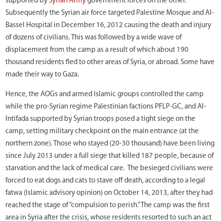
supported by
Syrian Army
government forces on the other.
Subsequently the Syrian air force targeted Palestine Mosque and Al-
Bassel Hospital in December 16, 2012 causing the death and injury
of dozens of civilians. This was followed by a wide wave of
displacement from the camp as a result of which about 190
thousand residents fled to other areas of Syria, or abroad. Some have
made their way to Gaza.
Hence, the AOGs and armed Islamic groups controlled the camp
while the pro-Syrian regime Palestinian factions PFLP-GC, and Al-
Intifada supported by Syrian troops posed a tight siege on the
camp, setting military checkpoint on the main entrance (at the
northern zone). Those who stayed (20-30 thousand) have been living
since July 2013 under a full siege that killed 187 people, because of
starvation and the lack of medical care. The besieged civilians were
forced to eat dogs and cats to stave off death, according to a legal
fatwa (Islamic advisory opinion) on October 14, 2013, after they had
reached the stage of “compulsion to perish.” The camp was the first
area in Syria after the crisis, whose residents resorted to such an act