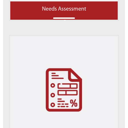
Needs Assessment