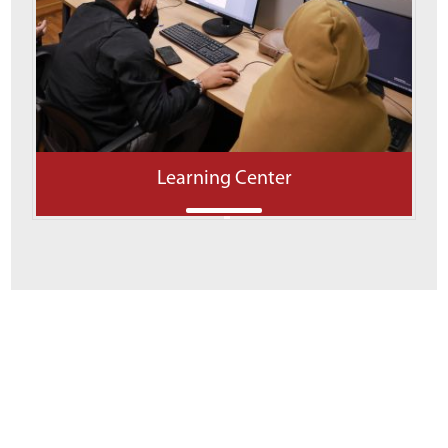
Learning Center