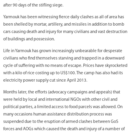
after 90 days of the stifling siege.
Yarmouk has been witnessing fierce daily clashes as all of area has
been shelled by mortar, artillery, and missiles in addition to bomb
cars causing death and injury for many civilians and vast destruction
of buildings and possession.
Life in Yarmouk has grown increasingly unbearable for desperate
civilians who find themselves starving and trapped in a downward
cycle of suffering with no means of escape. Prices have skyrocketed
with a kilo of rice costing up to US$100. The camp has also had its
electricity power supply cut since April 2013.
Months later, the efforts (advocacy campaigns and appeals) that
were held by local and international NGOs with other civil and
political parties, a limited access to food parcels was allowed. On
many occasions human assistance distribution process was
suspended due to the eruption of armed clashes between GoS
forces and AOGs which caused the death and injury of a number of