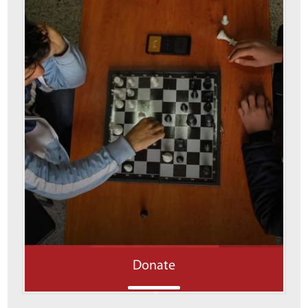
Donate