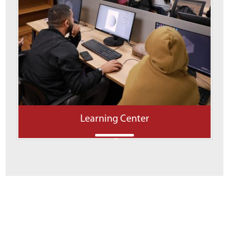
Learning Center