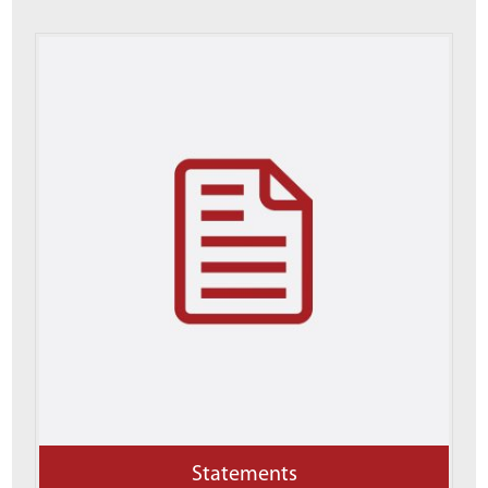
Statements