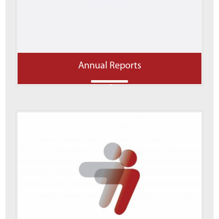
Annual Reports