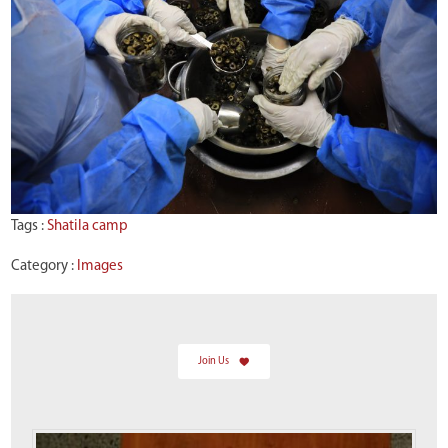
Tags :
Shatila camp
Category :
Images
Join Us