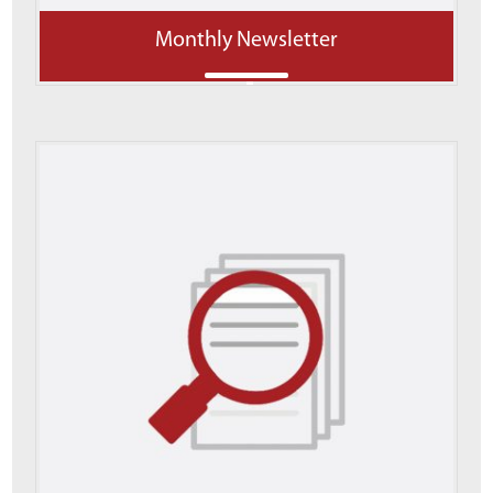
Monthly Newsletter