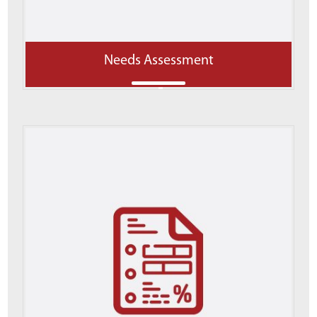
Needs Assessment