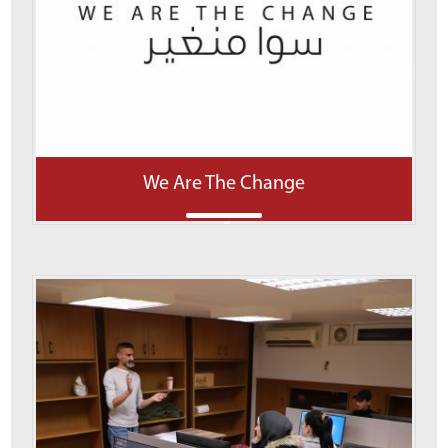
We Are The Change