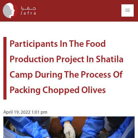
Participants In The Food
Production Project In Shatila
Camp During The Process Of
Packing Chopped Olives
April 19, 2022 1:01 pm