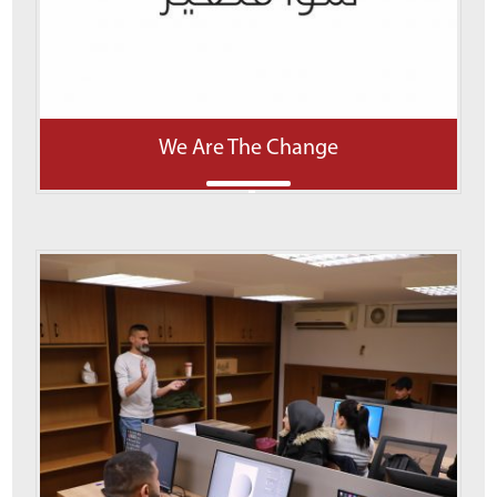
We Are The Change