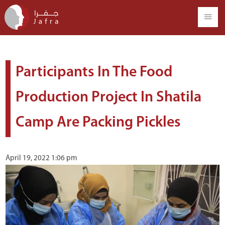
Participants In The Food
Production Project In Shatila
Camp Are Packing Pickles
April 19, 2022 1:06 pm