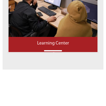
Learning Center