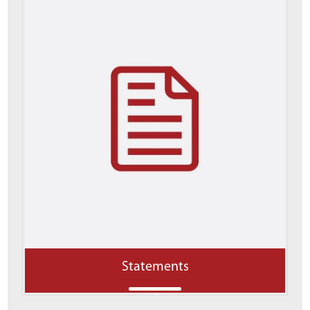
Statements