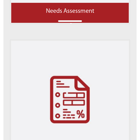
Needs Assessment