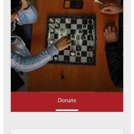
Donate