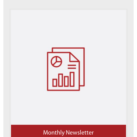
Monthly Newsletter