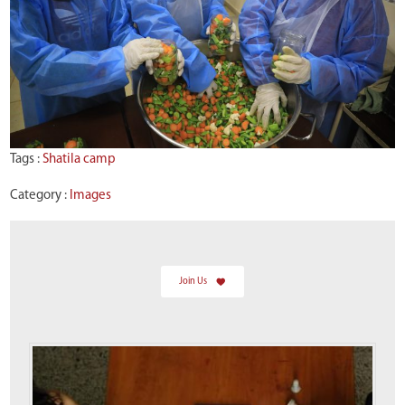
Tags :
Shatila camp
Category :
Images
Join Us