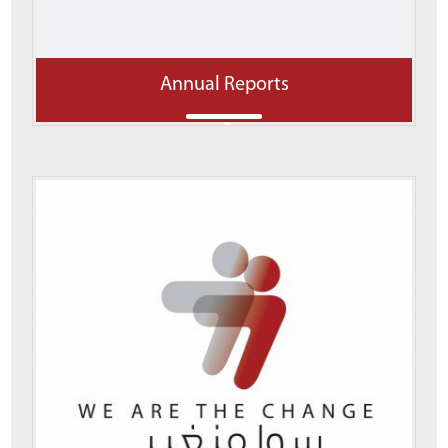
Annual Reports