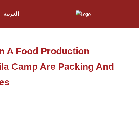
العربية
In A Food Production
ila Camp Are Packing And
es