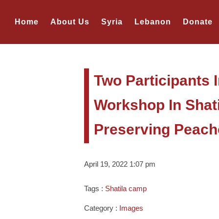
Home
About Us
Syria
Lebanon
Donate
Two Participants 
Workshop In Shat
Preserving Peach
April 19, 2022 1:07 pm
Tags :
Shatila camp
Category :
Images