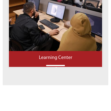
Learning Center