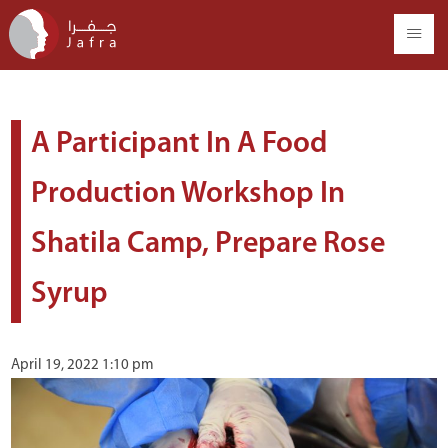
A Participant In A Food
Production Workshop In
Shatila Camp, Prepare Rose
Syrup
April 19, 2022 1:10 pm