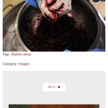
Tags :
Shatila camp
Category :
Images
Join Us