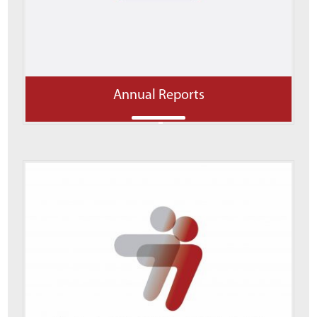
Annual Reports