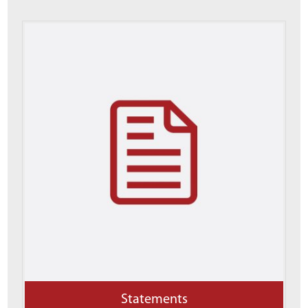
Statements