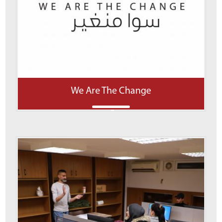
We Are The Change