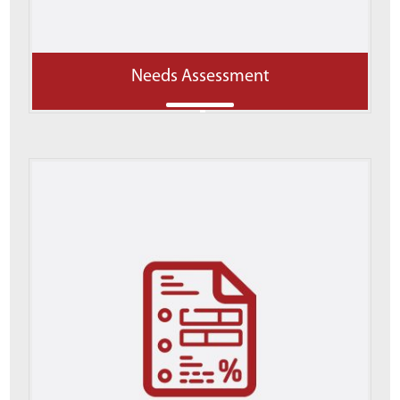
Needs Assessment