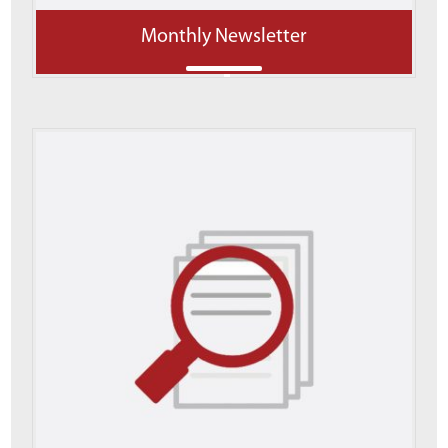
Monthly Newsletter