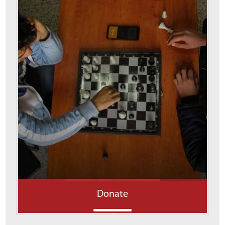
Donate