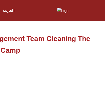
العربية
agement Team Cleaning The
a Camp