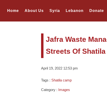
Home
About Us
Syria
Lebanon
Donate
Jafra Waste Man
Streets Of Shatil
April 19, 2022 12:53 pm
Tags :
Shatila camp
Category :
Images