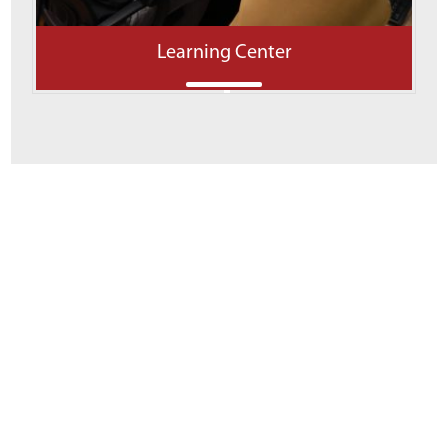
Learning Center