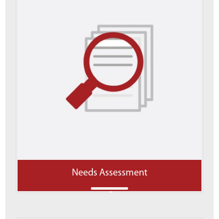
Needs Assessment