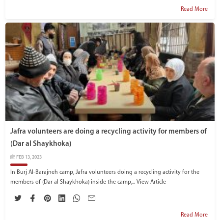
Read More
Jafra volunteers are doing a recycling activity for members of
(Dar al Shaykhoka)
FEB 13, 2023
In Burj Al-Barajneh camp, Jafra volunteers doing a recycling activity for the
members of (Dar al Shaykhoka) inside the camp,...
View Article
Read More