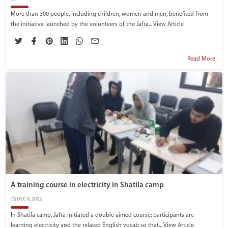
More than 300 people, including children, women and men, benefited from
the initiative launched by the volunteers of the Jafra...
View Article
Read More
A training course in electricity in Shatila camp
DEC 6, 2022
In Shatila camp, Jafra initiated a double aimed course; participants are
learning electricity and the related English vocab so that...
View Article