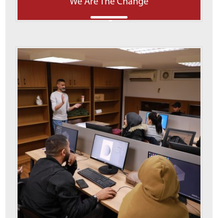
We Are The Change