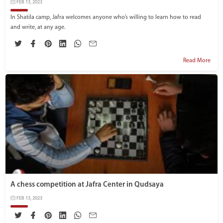
FEB 13, 2023
In Shatila camp, Jafra welcomes anyone who’s willing to learn how to read
and write, at any age.
Read More
A chess competition at Jafra Center in Qudsaya
FEB 13, 2023