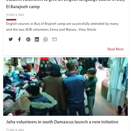
El Barajneh camp
DEC 6, 2022
English courses in Burj el Brajneh camp are successfully attended by many
and the two AUB volunteers Zeina and Marwa...
View Article
Read More
Jafra volunteers in south Damascus launch a new initiative
DEC 6, 2022