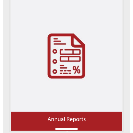
Annual Reports