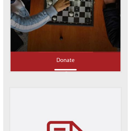
Donate