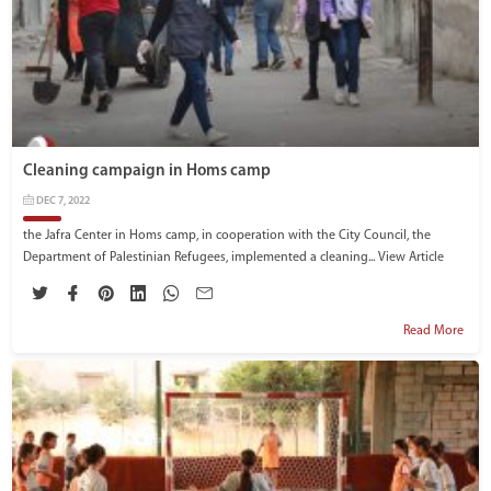
Cleaning campaign in Homs camp
DEC 7, 2022
the Jafra Center in Homs camp, in cooperation with the City Council, the
Department of Palestinian Refugees, implemented a cleaning...
View Article
Read More