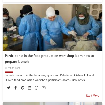
Participants in the food production workshop learn how to
prepare labneh
FEB 13, 2023
Labneh is a must in the Lebanese, Syrian and Palestinian kitchen. In Ein el
Hilweh food production workshop, participants learn...
View Article
Read More