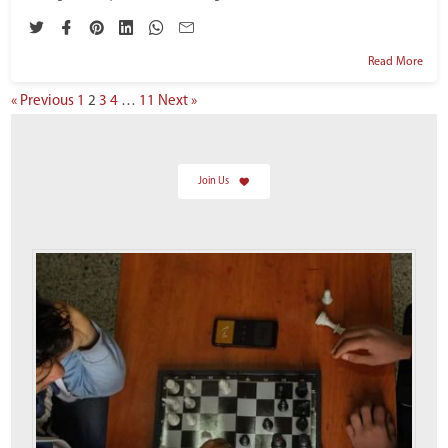
Read More
« Previous
1
2
3
4
…
11
Next »
Join Us