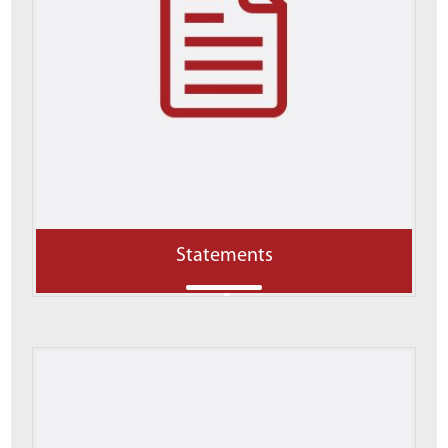
Statements