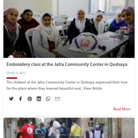
Embroidery class at the Jafra Community Center in Qudsaya
DEC 9, 2022
The children at the Jafra Community Center in Qudsaya expressed their love
for the place where they learned beautiful and...
View Article
Read More