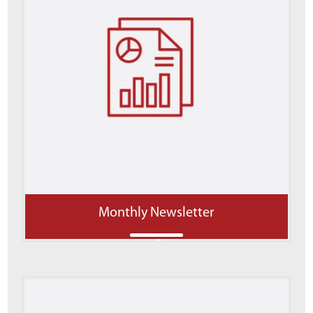
Monthly Newsletter