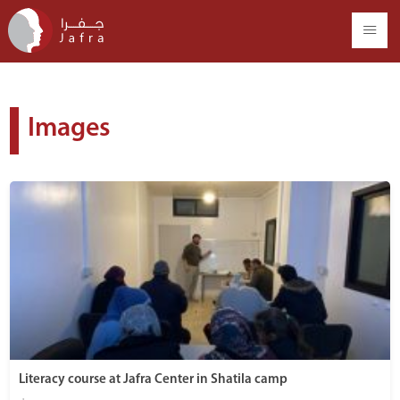
Images
Literacy course at Jafra Center in Shatila camp