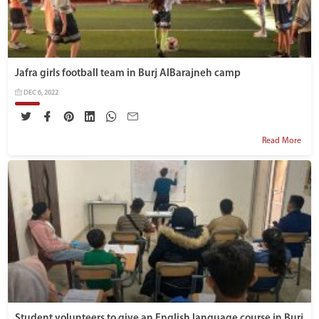
Jafra girls football team in Burj AlBarajneh camp
DEC 6, 2022
Read More
Student volunteers to give an English language course in Burj